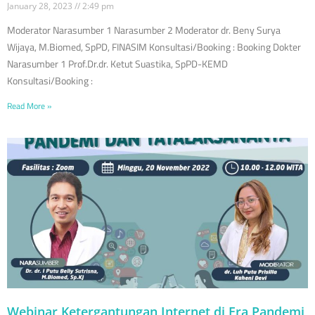
January 28, 2023
2:49 pm
Moderator Narasumber 1 Narasumber 2 Moderator dr. Beny Surya
Wijaya, M.Biomed, SpPD, FINASIM Konsultasi/Booking : Booking Dokter
Narasumber 1 Prof.Dr.dr. Ketut Suastika, SpPD-KEMD
Konsultasi/Booking :
Read More »
Webinar Ketergantungan Internet di Era Pandemi