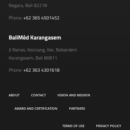
Negara, Bali 82218
Phone:
+62 365 4501452
BaliMéd Karangasem
Jl Nenas, Kecicang, Kec. Bebandem
Karangasem, Bali 80811
Phone:
+62 363 4301618
ABOUT
CONTACT
VISION AND MISSION
AWARD AND CERTIFICATION
PARTNERS
TERMS OF USE
PRIVACY POLICY