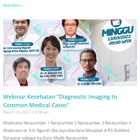
Read More »
Webinar Kesehatan “Diagnostic Imaging In
Common Medical Cases”
March 13, 2022
8:58 am
Moderator Narasumber 1 Narasumber 2 Narasumber 3 Narasumber 4
Moderator dr. A.A. Ngurah Oka Jaya Wardana Menjabat di RS BaliMed
Denpasar sebagai Ka.Divisi Medik Narasumber