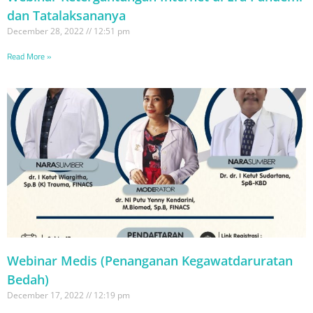
dan Tatalaksananya
December 28, 2022
12:51 pm
Read More »
Webinar Medis (Penanganan Kegawatdaruratan
Bedah)
December 17, 2022
12:19 pm