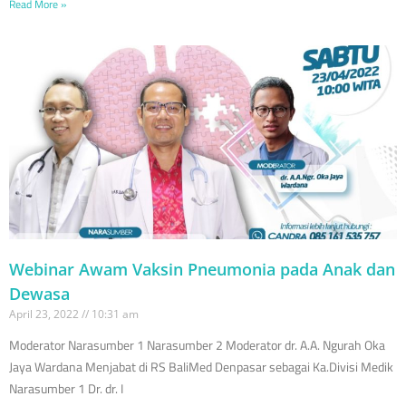
Read More »
Webinar Awam Vaksin Pneumonia pada Anak dan
Dewasa
April 23, 2022
10:31 am
Moderator Narasumber 1 Narasumber 2 Moderator dr. A.A. Ngurah Oka
Jaya Wardana Menjabat di RS BaliMed Denpasar sebagai Ka.Divisi Medik
Narasumber 1 Dr. dr. I