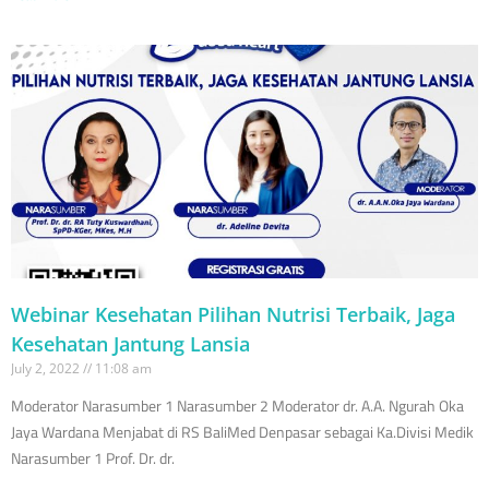
Webinar Kesehatan Pilihan Nutrisi Terbaik, Jaga
Kesehatan Jantung Lansia
July 2, 2022
11:08 am
Moderator Narasumber 1 Narasumber 2 Moderator dr. A.A. Ngurah Oka
Jaya Wardana Menjabat di RS BaliMed Denpasar sebagai Ka.Divisi Medik
Narasumber 1 Prof. Dr. dr.