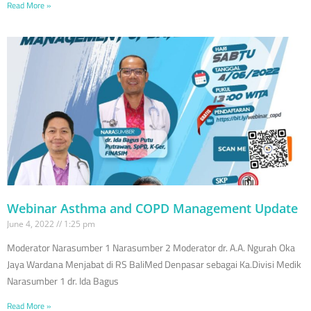
Read More »
Webinar Asthma and COPD Management Update
June 4, 2022
1:25 pm
Moderator Narasumber 1 Narasumber 2 Moderator dr. A.A. Ngurah Oka
Jaya Wardana Menjabat di RS BaliMed Denpasar sebagai Ka.Divisi Medik
Narasumber 1 dr. Ida Bagus
Read More »