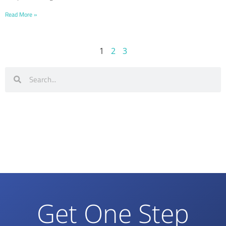
Read More »
1
2
3
Get One Step