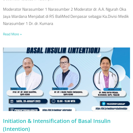
Moderator Narasumber 1 Narasumber 2 Moderator dr. A.A. Ngurah Oka
Jaya Wardana Menjabat di RS BaliMed Denpasar sebagai Ka.Divisi Medik
Narasumber 1 Dr. dr. Kumara
Read More »
Initiation & Intensification of Basal Insulin
(Intention)