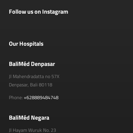
Follow us on Instagram
Our Hospitals
BaliMéd Denpasar
Jl Mahendradatta no 57X
Denpasar, Bali 80118
Phone:
+628889484748
BaliMéd Negara
Jl Hayam Wuruk No. 23