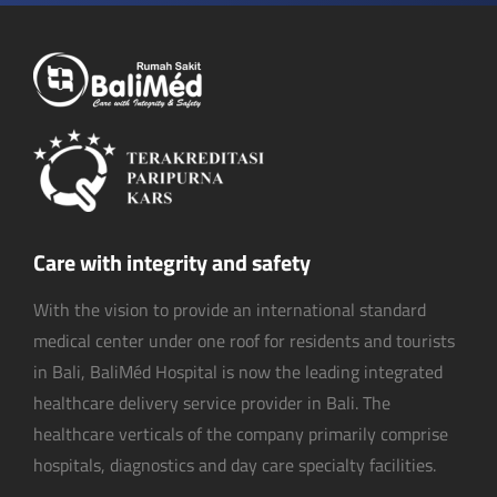
Care with integrity and safety
With the vision to provide an international standard
medical center under one roof for residents and tourists
in Bali, BaliMéd Hospital is now the leading integrated
healthcare delivery service provider in Bali. The
healthcare verticals of the company primarily comprise
hospitals, diagnostics and day care specialty facilities.