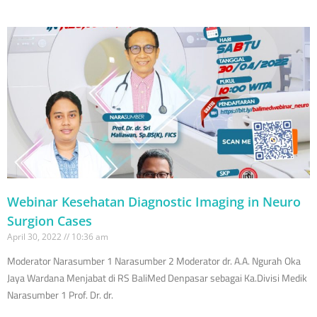
Webinar Kesehatan Diagnostic Imaging in Neuro
Surgion Cases
April 30, 2022
10:36 am
Moderator Narasumber 1 Narasumber 2 Moderator dr. A.A. Ngurah Oka
Jaya Wardana Menjabat di RS BaliMed Denpasar sebagai Ka.Divisi Medik
Narasumber 1 Prof. Dr. dr.