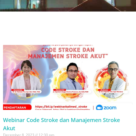
Webinar Code Stroke dan Manajemen Stroke
Akut
December 8, 2023
12:30 pm