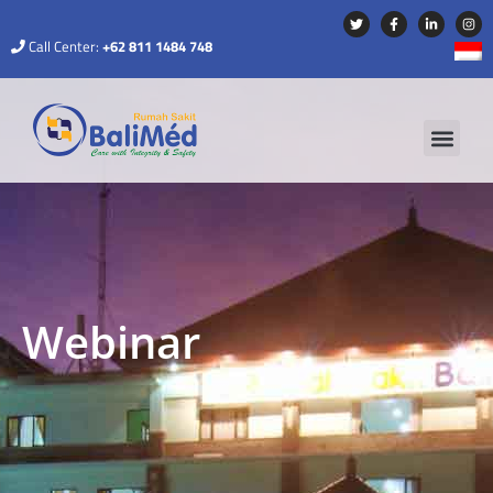
Call Center:
+62 811 1484 748
Webinar