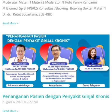
Moderator Materi 1 Materi 2 Moderator Ni Putu Yenny Kendarini,
M.Biomed, Sp.B, FINACS Konsultasi/Booking : Booking Dokter Materi 1
Dr. dr. I Ketut Sudartana, SpB-KBD
Read More »
Penanganan Pasien dengan Penyakit Ginjal Kronis
August 4, 2022
2:27 pm
Read More »