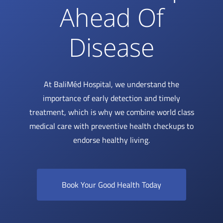
Ahead Of
Disease
At BaliMéd Hospital, we understand the
importance of early detection and timely
treatment, which is why we combine world class
medical care with preventive health checkups to
endorse healthy living.
Book Your Good Health Today