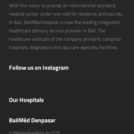
With the vision to provide an international standard
medical center under one roof for residents and tourists
in Bali, BaliMéd Hospital is now the leading integrated
healthcare delivery service provider in Bali. The
healthcare verticals of the company primarily comprise
hospitals, diagnostics and day care specialty facilities.
Follow us on Instagram
Our Hospitals
BaliMéd Denpasar
Jl Mahendradatta no 57X