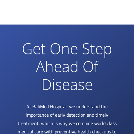
Get One Step
Ahead Of
Disease
At BaliMéd Hospital, we understand the
importance of early detection and timely
treatment, which is why we combine world class
medical care with preventive health checkups to