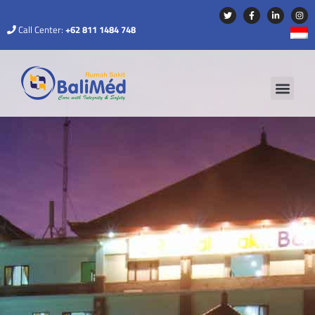
Call Center:
+62 811 1484 748