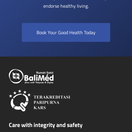
endorse healthy living.
Book Your Good Health Today
Care with integrity and safety