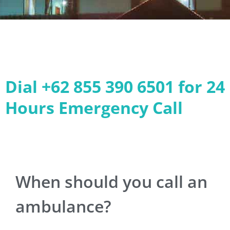
Dial +62 855 390 6501 for 24
Hours Emergency Call
When should you call an
ambulance?