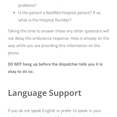
problems?
Is the patient a BaliMéd Hospital patient? If so,
what is the Hospital Number?
Taking the time to answer these any other questions will
not delay the ambulance response. Help is already on the
way while you are providing this information on the
phone.
DO NOT hang up before the dispatcher tells you it is
okay to do so.
Language Support
If you do not speak English or prefer to speak in your