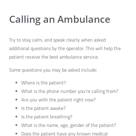
Calling an Ambulance
Try to stay calm, and speak clearly when asked
additional questions by the operator. This will help the
patient receive the best ambulance service.
Some questions you may be asked include:
Where is the patient?
What is the phone number you’re calling from?
Are you with the patient right now?
Is the patient awake?
Is the patient breathing?
What is the name, age, gender of the patient?
Does the patient have any known medical