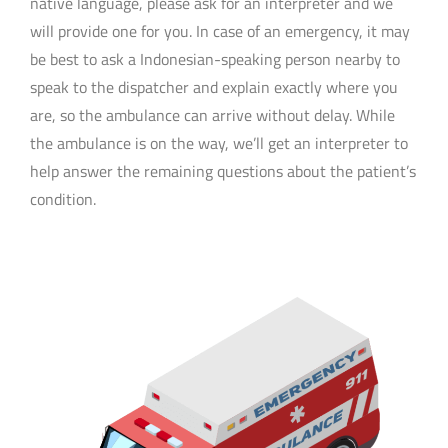
native language, please ask for an interpreter and we
will provide one for you. In case of an emergency, it may
be best to ask a Indonesian-speaking person nearby to
speak to the dispatcher and explain exactly where you
are, so the ambulance can arrive without delay. While
the ambulance is on the way, we’ll get an interpreter to
help answer the remaining questions about the patient’s
condition.