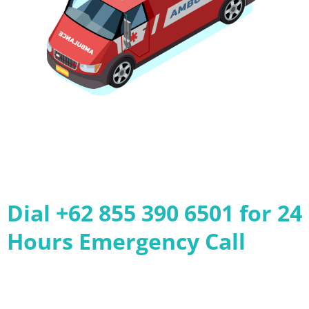
Dial +62 855 390 6501 for 24
Hours Emergency Call