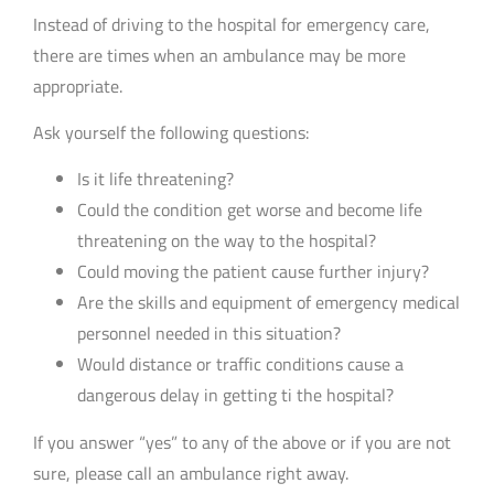
Instead of driving to the hospital for emergency care,
there are times when an ambulance may be more
appropriate.
Ask yourself the following questions:
Is it life threatening?
Could the condition get worse and become life
threatening on the way to the hospital?
Could moving the patient cause further injury?
Are the skills and equipment of emergency medical
personnel needed in this situation?
Would distance or traffic conditions cause a
dangerous delay in getting ti the hospital?
If you answer “yes” to any of the above or if you are not
sure, please call an ambulance right away.