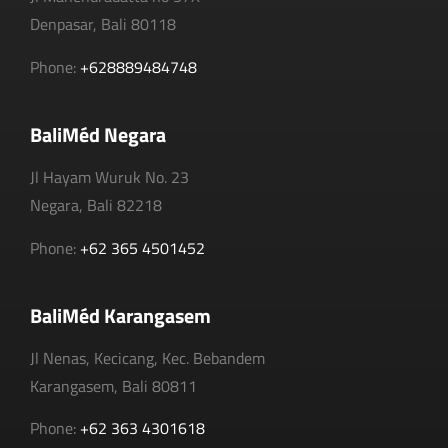
Denpasar, Bali 80118
Phone:
+628889484748
BaliMéd Negara
Jl Hayam Wuruk No. 23
Negara, Bali 82218
Phone:
+62 365 4501452
BaliMéd Karangasem
Jl Nenas, Kecicang, Kec. Bebandem
Karangasem, Bali 80811
Phone:
+62 363 4301618