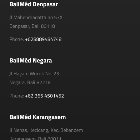
BaliMéd Denpasar
Jl Mahendradatta no 57X
Denpasar, Bali 80118
Phone:
+628889484748
BaliMéd Negara
Jl Hayam Wuruk No. 23
Negara, Bali 82218
Phone:
+62 365 4501452
BaliMéd Karangasem
Jl Nenas, Kecicang, Kec. Bebandem
Karangasem, Bali 80811