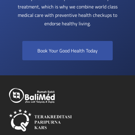
treatment, which is why we combine world class
medical care with preventive health checkups to
endorse healthy living.
Book Your Good Health Today