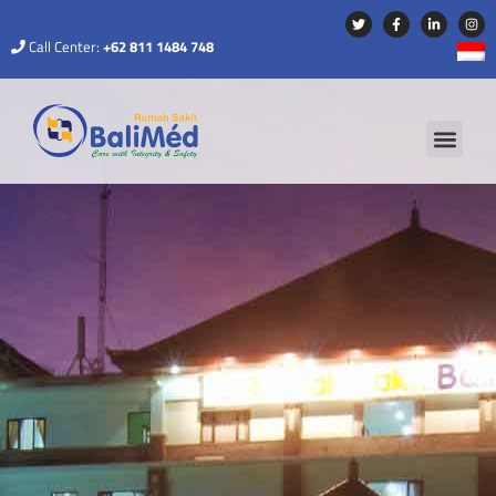
Call Center:
+62 811 1484 748