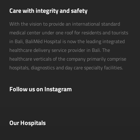
Care with integrity and safety
With the vision to provide an international standard
medical center under one roof for residents and tourists
in Bali, BaliMéd Hospital is now the leading integrated
healthcare delivery service provider in Bali. The
healthcare verticals of the company primarily comprise
hospitals, diagnostics and day care specialty facilities.
Follow us on Instagram
Our Hospitals