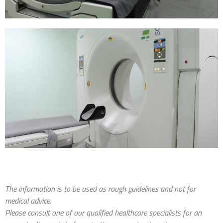
The information is to be used as rough guidelines and not for
medical advice.
Please consult one of our qualified healthcare specialists for an