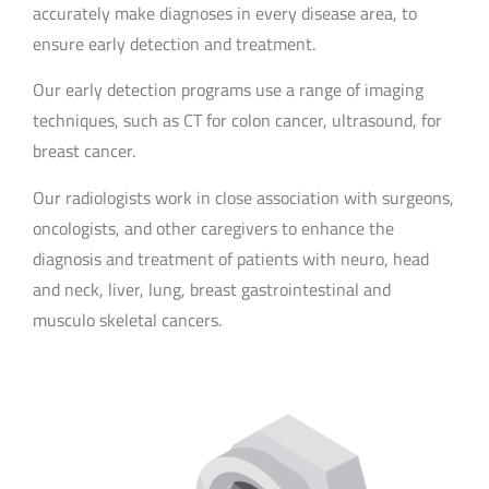
accurately make diagnoses in every disease area, to
ensure early detection and treatment.
Our early detection programs use a range of imaging
techniques, such as CT for colon cancer, ultrasound, for
breast cancer.
Our radiologists work in close association with surgeons,
oncologists, and other caregivers to enhance the
diagnosis and treatment of patients with neuro, head
and neck, liver, lung, breast gastrointestinal and
musculo skeletal cancers.