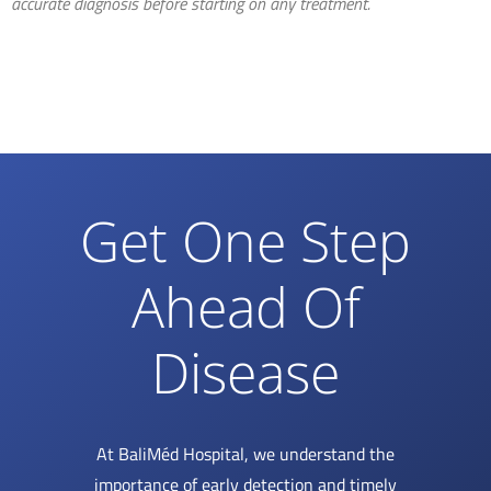
accurate diagnosis before starting on any treatment.
Get One Step
Ahead Of
Disease
At BaliMéd Hospital, we understand the
importance of early detection and timely