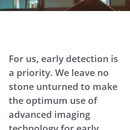
For us, early detection is
a priority. We leave no
stone unturned to make
the optimum use of
advanced imaging
technology for early