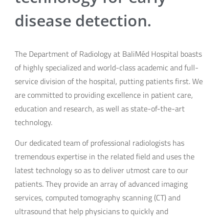
disease detection.
The Department of Radiology at BaliMéd Hospital boasts
of highly specialized and world-class academic and full-
service division of the hospital, putting patients first. We
are committed to providing excellence in patient care,
education and research, as well as state-of-the-art
technology.
Our dedicated team of professional radiologists has
tremendous expertise in the related field and uses the
latest technology so as to deliver utmost care to our
patients. They provide an array of advanced imaging
services, computed tomography scanning (CT) and
ultrasound that help physicians to quickly and