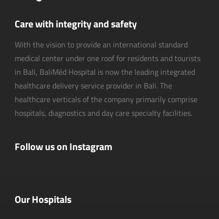
Care with integrity and safety
With the vision to provide an international standard
medical center under one roof for residents and tourists
in Bali, BaliMéd Hospital is now the leading integrated
healthcare delivery service provider in Bali. The
healthcare verticals of the company primarily comprise
hospitals, diagnostics and day care specialty facilities.
Follow us on Instagram
Our Hospitals