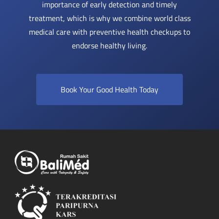
importance of early detection and timely
treatment, which is why we combine world class
medical care with preventive health checkups to
endorse healthy living.
Book Your Good Health Today