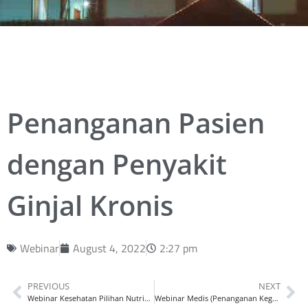
Penanganan Pasien
dengan Penyakit
Ginjal Kronis
Webinar
August 4, 2022
2:27 pm
PREVIOUS
NEXT
Webinar Kesehatan Pilihan Nutrisi Terbaik, Jaga Kesehatan Jantung Lansia
Webinar Medis (Penanganan Kegawatdaruratan Bedah)