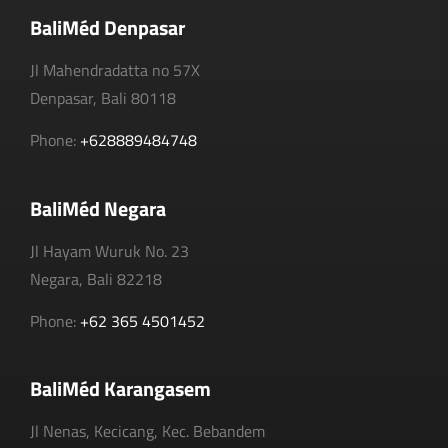
BaliMéd Denpasar
Jl Mahendradatta no 57X
Denpasar, Bali 80118
Phone:
+628889484748
BaliMéd Negara
Jl Hayam Wuruk No. 23
Negara, Bali 82218
Phone:
+62 365 4501452
BaliMéd Karangasem
Jl Nenas, Kecicang, Kec. Bebandem