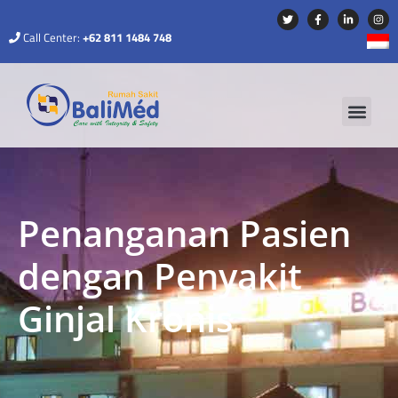
Call Center:
+62 811 1484 748
Penanganan Pasien
dengan Penyakit
Ginjal Kronis