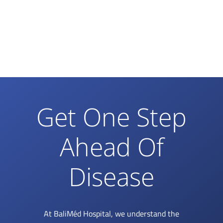
Get One Step
Ahead Of
Disease
At BaliMéd Hospital, we understand the