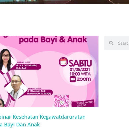
inar Kesehatan Kegawatdaruratan
a Bayi Dan Anak