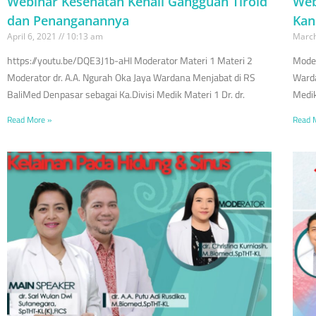
Webinar Kesehatan Kenali Gangguan Tiroid
Web
dan Penanganannya
Kan
April 6, 2021
10:13 am
March
https://youtu.be/DQE3J1b-aHI Moderator Materi 1 Materi 2
Moder
Moderator dr. A.A. Ngurah Oka Jaya Wardana Menjabat di RS
Warda
BaliMed Denpasar sebagai Ka.Divisi Medik Materi 1 Dr. dr.
Medik
Read More »
Read 