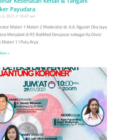
inar Kesehatan Kenali & Tangani
ker Payudara
 3, 2021
10:47 am
ator Materi 1 Materi 2 Moderator dr. A.A. Ngurah Oka Jaya
na Menjabat di RS BaliMed Denpasar sebagai Ka.Divisi
 Materi 1 I Putu Arya
More »