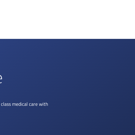
e
class medical care with