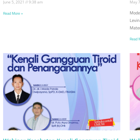
June 5, 2021
9:38 am
May 7
Moder
Read More »
Levin
Mater
Read 