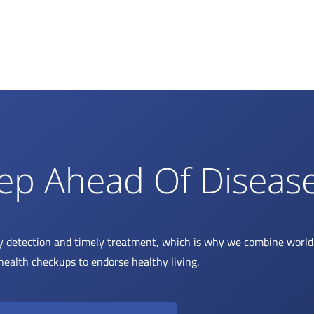
ep Ahead Of Diseas
y detection and timely treatment, which is why we combine world 
health checkups to endorse healthy living.