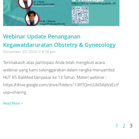
Webinar Update Penanganan
Kegawatdaruratan Obstetry & Gynecology
December 20, 2020
4:56 pm
Terimakasih atas partisipasi Anda telah mengikuti acara
webinar yang kami selenggarakan dalam rangka menyambut
HUT RS BaliMed Denpasar ke 13 Tahun. Materi webinar :
https://drive.google.com/drive/folders/13RTQmUUbI3AijIVzEciYFxZimD
usp=sharing
Read More »
1
2
3