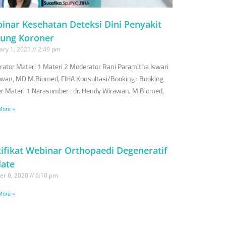
inar Kesehatan Deteksi Dini Penyakit
tung Koroner
ary 1, 2021
2:49 pm
ator Materi 1 Materi 2 Moderator Rani Paramitha Iswari
wan, MD M.Biomed, FIHA Konsultasi/Booking : Booking
r Materi 1 Narasumber : dr. Hendy Wirawan, M.Biomed,
More »
tifikat Webinar Orthopaedi Degeneratif
ate
er 6, 2020
6:10 pm
More »