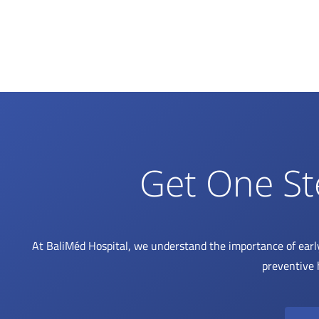
Get One St
At BaliMéd Hospital, we understand the importance of earl
preventive 