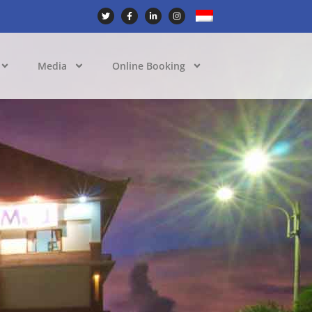
Media
Online Booking