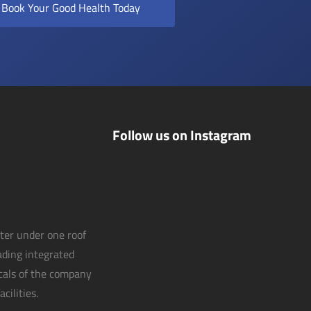
Book Your Good Health Today
Follow us on Instagram
nter under one roof
eading integrated
icals of the company
cilities.