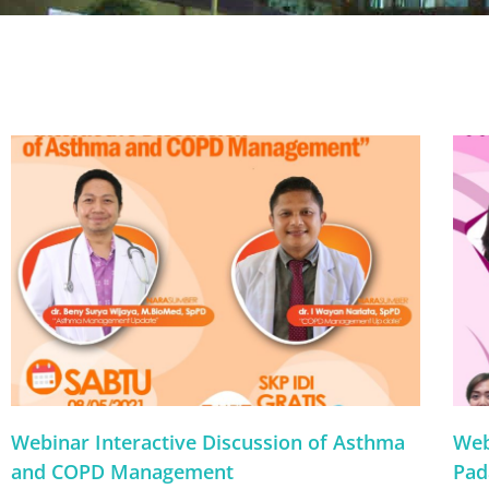
Webinar Interactive Discussion of Asthma
Web
and COPD Management
Pad