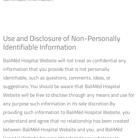
Use and Disclosure of Non-Personally
Identifiable Information
BaliMéd Hospital Website will not treat as confidential any
information that you provide that is not personally
identifiable, such as questions, comments, ideas, or
suggestions. You should be aware that BaliMéd Hospital
Website will be free to disclose through any means and use for
any purpose such information in its sole discretion.By
providing such information to BaliMéd Hospital Website, you
understand and agree that no relationship has been created
between BaliMéd Hospital Website and you, and BaliMéd
Hospital Website have no obligation to you whatsoever