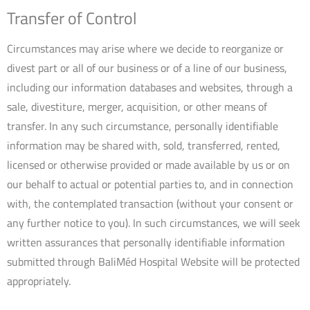
Transfer of Control
Circumstances may arise where we decide to reorganize or
divest part or all of our business or of a line of our business,
including our information databases and websites, through a
sale, divestiture, merger, acquisition, or other means of
transfer. In any such circumstance, personally identifiable
information may be shared with, sold, transferred, rented,
licensed or otherwise provided or made available by us or on
our behalf to actual or potential parties to, and in connection
with, the contemplated transaction (without your consent or
any further notice to you). In such circumstances, we will seek
written assurances that personally identifiable information
submitted through BaliMéd Hospital Website will be protected
appropriately.