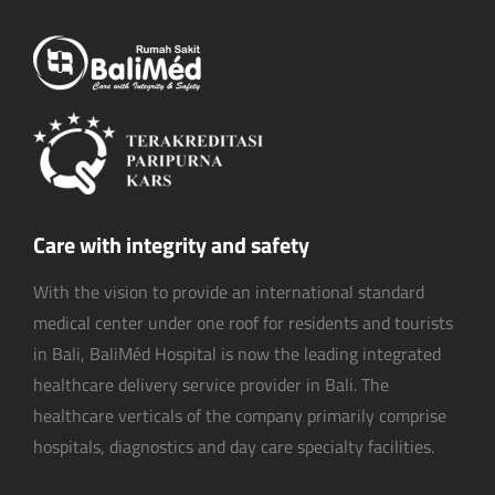
Care with integrity and safety
With the vision to provide an international standard
medical center under one roof for residents and tourists
in Bali, BaliMéd Hospital is now the leading integrated
healthcare delivery service provider in Bali. The
healthcare verticals of the company primarily comprise
hospitals, diagnostics and day care specialty facilities.