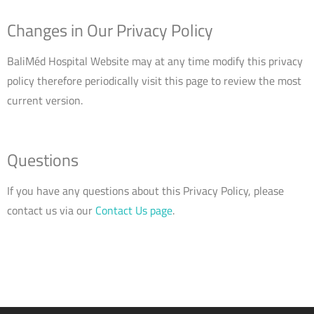
Changes in Our Privacy Policy
BaliMéd Hospital Website may at any time modify this privacy
policy therefore periodically visit this page to review the most
current version.
Questions
If you have any questions about this Privacy Policy, please
contact us via our
Contact Us page
.