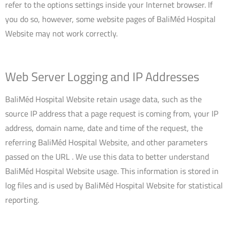
refer to the options settings inside your Internet browser. If
you do so, however, some website pages of BaliMéd Hospital
Website may not work correctly.
Web Server Logging and IP Addresses
BaliMéd Hospital Website retain usage data, such as the
source IP address that a page request is coming from, your IP
address, domain name, date and time of the request, the
referring BaliMéd Hospital Website, and other parameters
passed on the URL . We use this data to better understand
BaliMéd Hospital Website usage. This information is stored in
log files and is used by BaliMéd Hospital Website for statistical
reporting.