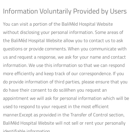
Information Voluntarily Provided by Users
You can visit a portion of the BaliMéd Hospital Website
without disclosing your personal information. Some areas of
the BaliMéd Hospital Website allow you to contact us to ask
questions or provide comments. When you communicate with
us and request a response, we ask for your name and contact
information. We use this information so that we can respond
more efficiently and keep track of our correspondence. If you
do provide information of third parties, please ensure that you
do have their consent to do so.When you request an
appointment we will ask for personal information which will be
used to respond to your request in the most efficient
manner.Except as provided in the Transfer of Control section,
BaliMéd Hospital Website will not sell or rent your personally
identifiable information.