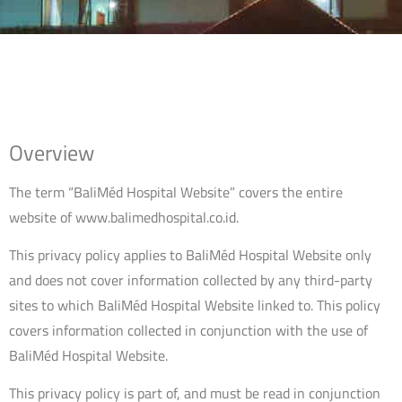
Overview
The term “BaliMéd Hospital Website” covers the entire
website of www.balimedhospital.co.id.
This privacy policy applies to BaliMéd Hospital Website only
and does not cover information collected by any third-party
sites to which BaliMéd Hospital Website linked to. This policy
covers information collected in conjunction with the use of
BaliMéd Hospital Website.
This privacy policy is part of, and must be read in conjunction