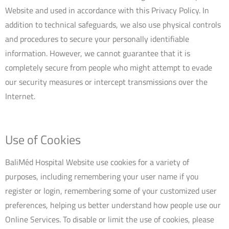
Website and used in accordance with this Privacy Policy. In
addition to technical safeguards, we also use physical controls
and procedures to secure your personally identifiable
information. However, we cannot guarantee that it is
completely secure from people who might attempt to evade
our security measures or intercept transmissions over the
Internet.
Use of Cookies
BaliMéd Hospital Website use cookies for a variety of
purposes, including remembering your user name if you
register or login, remembering some of your customized user
preferences, helping us better understand how people use our
Online Services. To disable or limit the use of cookies, please