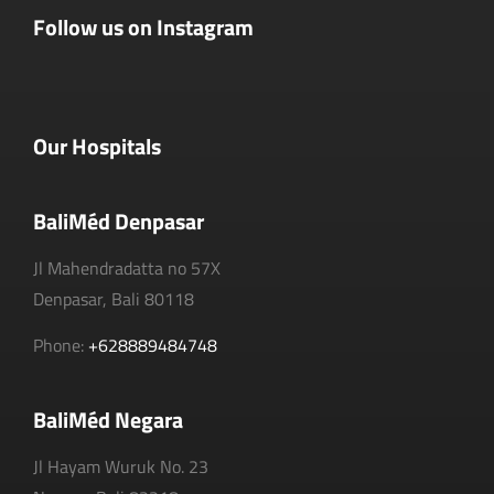
Follow us on Instagram
Our Hospitals
BaliMéd Denpasar
Jl Mahendradatta no 57X
Denpasar, Bali 80118
Phone:
+628889484748
BaliMéd Negara
Jl Hayam Wuruk No. 23