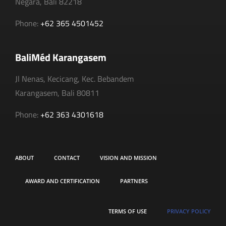
Negara, Bali 82218
Phone:
+62 365 4501452
BaliMéd Karangasem
Jl Nenas, Kecicang, Kec. Bebandem
Karangasem, Bali 80811
Phone:
+62 363 4301618
ABOUT
CONTACT
VISION AND MISSION
AWARD AND CERTIFICATION
PARTNERS
TERMS OF USE
PRIVACY POLICY