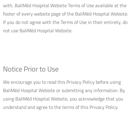
with, BaliMéd Hospital Website Terms of Use available at the
footer of every website page of the BaliMéd Hospital Website.
If you do not agree with the Terms of Use in their entirety, do
not use BaliMéd Hospital Website.
Notice Prior to Use
We encourage you to read this Privacy Policy before using
BaliMéd Hospital Website or submitting any information. By
using BaliMéd Hospital Website, you acknowledge that you
understand and agree to the terms of this Privacy Policy.