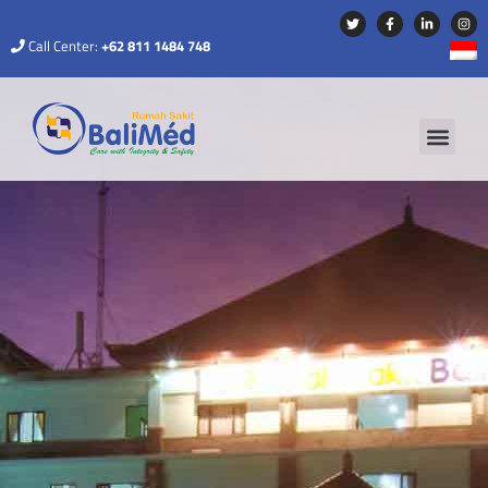
Call Center:
+62 811 1484 748