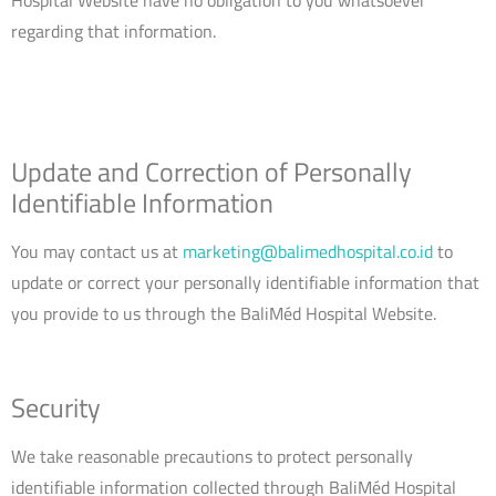
regarding that information.
Update and Correction of Personally
Identifiable Information
You may contact us at
marketing@balimedhospital.co.id
to
update or correct your personally identifiable information that
you provide to us through the BaliMéd Hospital Website.
Security
We take reasonable precautions to protect personally
identifiable information collected through BaliMéd Hospital