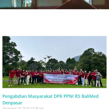
Pengabdian Masyarakat DPK PPNI RS BaliMed
Denpasar
December 20, 2024
9:36 am