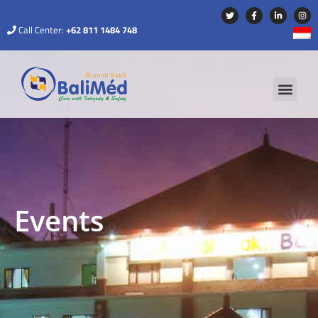
Call Center:
+62 811 1484 748
Events