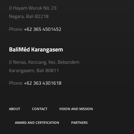
Jl Hayam Wuruk No. 23
Negara, Bali 82218
Phone:
+62 365 4501452
BaliMéd Karangasem
Jl Nenas, Kecicang, Kec. Bebandem
Karangasem, Bali 80811
Phone:
+62 363 4301618
ABOUT
CONTACT
VISION AND MISSION
AWARD AND CERTIFICATION
PARTNERS