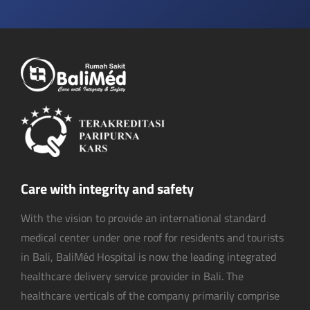
Care with integrity and safety
With the vision to provide an international standard
medical center under one roof for residents and tourists
in Bali, BaliMéd Hospital is now the leading integrated
healthcare delivery service provider in Bali. The
healthcare verticals of the company primarily comprise