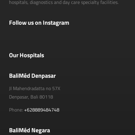
hospitals, diagnostics and day care specialty facilities.
Follow us on Instagram
Our Hospitals
BaliMéd Denpasar
Jl Mahendradatta no 57X
Denpasar, Bali 80118
Phone:
+628889484748
BaliMéd Negara