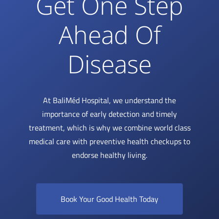
Get One Step
Ahead Of
Disease
At BaliMéd Hospital, we understand the
importance of early detection and timely
treatment, which is why we combine world class
medical care with preventive health checkups to
endorse healthy living.
Book Your Good Health Today