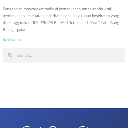
Pengabdian masyarakat meliputi pemeriksaan tanda-tanda vital,
pemeriksaan kesehatan sederhana dan penyuluhan kesehatan yang
diselenggarakan DPK PPNI RS BaliMed Denpasar di Pura Teratai Bang
Bedugul pada
Read More »