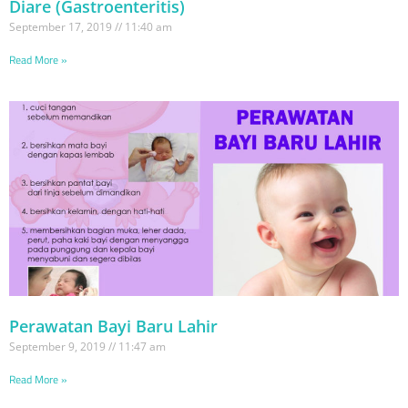
Diare (Gastroenteritis)
September 17, 2019
11:40 am
Read More »
Perawatan Bayi Baru Lahir
September 9, 2019
11:47 am
Read More »