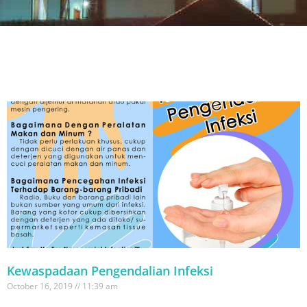
Kewaspadaan Pengendalian Infeksi
October 16, 2019
11:39 am