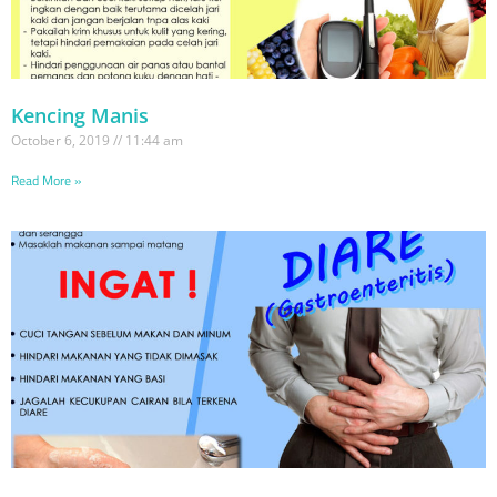
Kencing Manis
October 6, 2019
11:44 am
Read More »