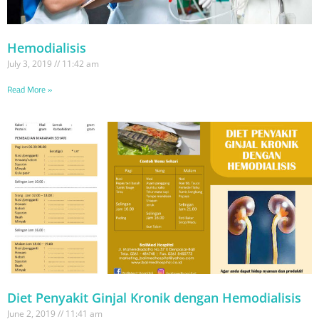
Hemodialisis
July 3, 2019
11:42 am
Read More »
Diet Penyakit Ginjal Kronik dengan Hemodialisis
June 2, 2019
11:41 am