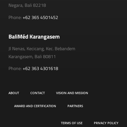
Negara, Bali 82218
Phone:
+62 365 4501452
BaliMéd Karangasem
Jl Nenas, Kecicang, Kec. Bebandem
Karangasem, Bali 80811
Phone:
+62 363 4301618
ABOUT
CONTACT
VISION AND MISSION
AWARD AND CERTIFICATION
PARTNERS
TERMS OF USE
PRIVACY POLICY