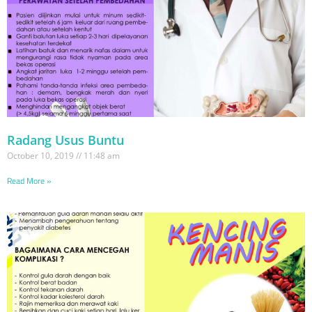
Radang Usus Buntu
October 10, 2019
11:48 am
Read More »