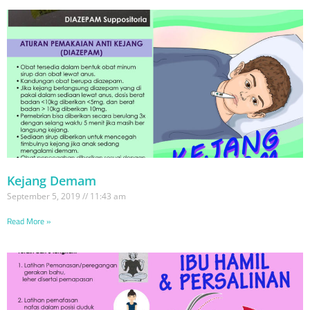
Kejang Demam
September 5, 2019
11:43 am
Read More »