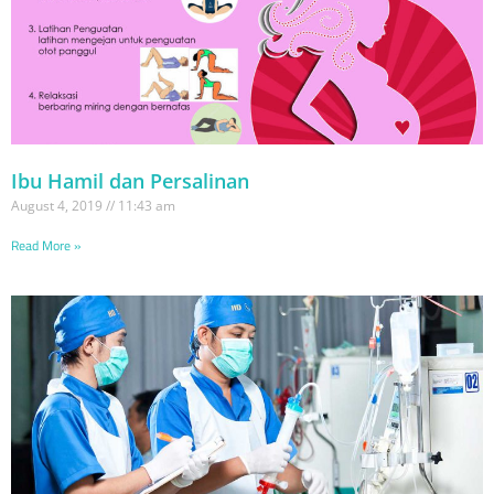
Ibu Hamil dan Persalinan
August 4, 2019
11:43 am
Read More »