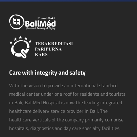
Care with integrity and safety
With the vision to provide an international standard
medical center under one roof for residents and tourists
in Bali, BaliMéd Hospital is now the leading integrated
healthcare delivery service provider in Bali. The
healthcare verticals of the company primarily comprise
hospitals, diagnostics and day care specialty facilities.