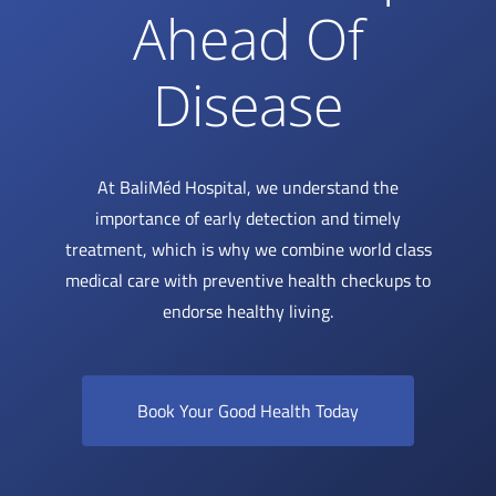
Ahead Of
Disease
At BaliMéd Hospital, we understand the
importance of early detection and timely
treatment, which is why we combine world class
medical care with preventive health checkups to
endorse healthy living.
Book Your Good Health Today