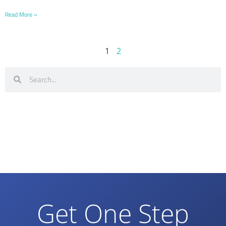
Read More »
1
2
Get One Step