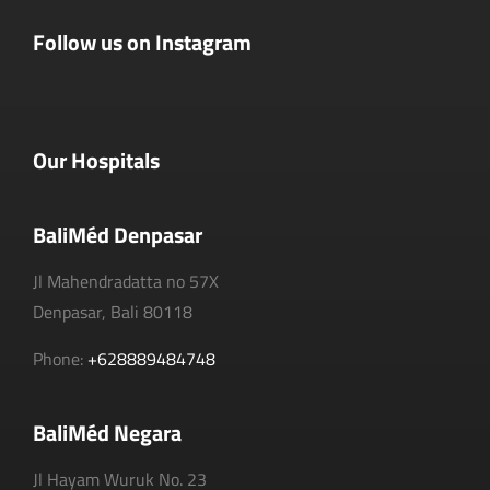
Follow us on Instagram
Our Hospitals
BaliMéd Denpasar
Jl Mahendradatta no 57X
Denpasar, Bali 80118
Phone:
+628889484748
BaliMéd Negara
Jl Hayam Wuruk No. 23