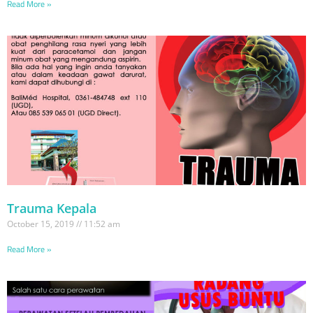
Read More »
Trauma Kepala
October 15, 2019
11:52 am
Read More »