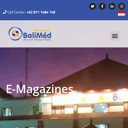
Call Center:
+62 811 1484 748
E-Magazines