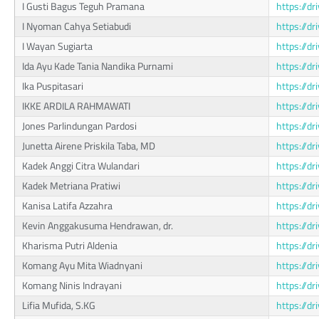
I Gusti Bagus Teguh Pramana
https://
I Nyoman Cahya Setiabudi
https://
I Wayan Sugiarta
https://
Ida Ayu Kade Tania Nandika Purnami
https://d
Ika Puspitasari
https://d
IKKE ARDILA RAHMAWATI
https://
Jones Parlindungan Pardosi
https://d
Junetta Airene Priskila Taba, MD
https://d
Kadek Anggi Citra Wulandari
https://
Kadek Metriana Pratiwi
https://
Kanisa Latifa Azzahra
https://d
Kevin Anggakusuma Hendrawan, dr.
https://
Kharisma Putri Aldenia
https://
Komang Ayu Mita Wiadnyani
https://d
Komang Ninis Indrayani
https://
Lifia Mufida, S.KG
https://d