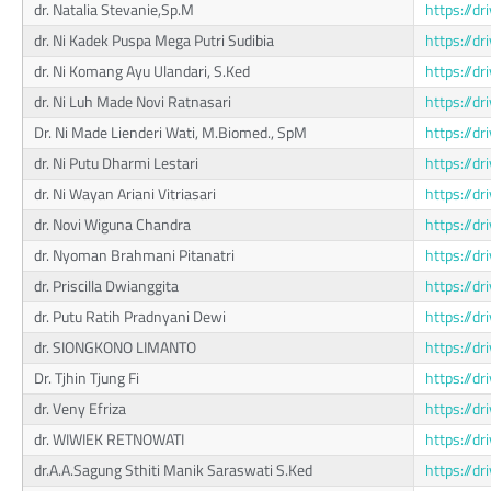
dr. Natalia Stevanie,Sp.M
https://
dr. Ni Kadek Puspa Mega Putri Sudibia
https://d
dr. Ni Komang Ayu Ulandari, S.Ked
https://
dr. Ni Luh Made Novi Ratnasari
https://d
Dr. Ni Made Lienderi Wati, M.Biomed., SpM
https://
dr. Ni Putu Dharmi Lestari
https://
dr. Ni Wayan Ariani Vitriasari
https://d
dr. Novi Wiguna Chandra
https://d
dr. Nyoman Brahmani Pitanatri
https://d
dr. Priscilla Dwianggita
https://
dr. Putu Ratih Pradnyani Dewi
https://d
dr. SIONGKONO LIMANTO
https://
Dr. Tjhin Tjung Fi
https://d
dr. Veny Efriza
https://
dr. WIWIEK RETNOWATI
https://
dr.A.A.Sagung Sthiti Manik Saraswati S.Ked
https://d