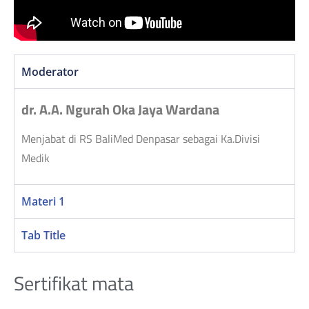
Moderator
dr. A.A. Ngurah Oka Jaya Wardana
Menjabat di RS BaliMed Denpasar sebagai Ka.Divisi
Medik
Materi 1
Tab Title
Sertifikat mata