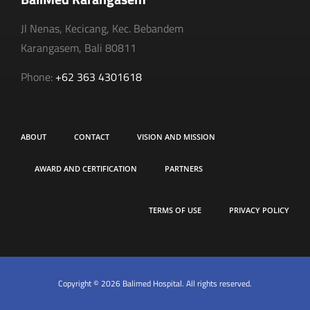
Jl Nenas, Kecicang, Kec. Bebandem
Karangasem, Bali 80811
Phone:
+62 363 4301618
ABOUT
CONTACT
VISION AND MISSION
AWARD AND CERTIFICATION
PARTNERS
TERMS OF USE
PRIVACY POLICY
Copyright © 2026 Balimed Hospital. All rights reserved.