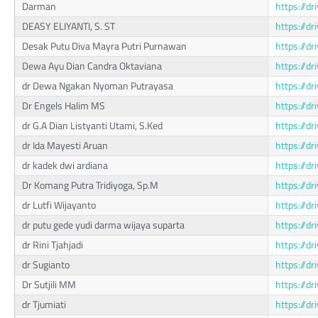
Darman
https://
DEASY ELIYANTI, S. ST
https://d
Desak Putu Diva Mayra Putri Purnawan
https://d
Dewa Ayu Dian Candra Oktaviana
https://
dr Dewa Ngakan Nyoman Putrayasa
https://d
Dr Engels Halim MS
https://d
dr G.A Dian Listyanti Utami, S.Ked
https://
dr Ida Mayesti Aruan
https://d
dr kadek dwi ardiana
https://
Dr Komang Putra Tridiyoga, Sp.M
https://
dr Lutfi Wijayanto
https://
dr putu gede yudi darma wijaya suparta
https://d
dr Rini Tjahjadi
https://d
dr Sugianto
https://d
Dr Sutjili MM
https://
dr Tjumiati
https://d