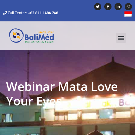
Call Center:
+62 811 1484 748
Webinar Mata Love
Your Eyes