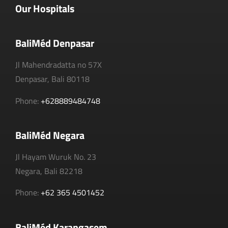
Our Hospitals
BaliMéd Denpasar
Jl Mahendradatta no 57X
Denpasar, Bali 80118
Phone:
+628889484748
BaliMéd Negara
Jl Hayam Wuruk No. 23
Negara, Bali 82218
Phone:
+62 365 4501452
BaliMéd Karangasem