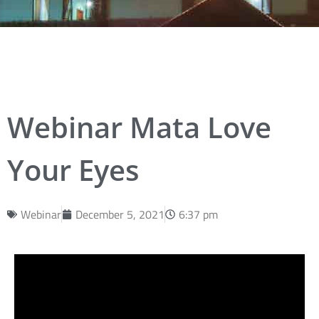
Webinar Mata Love
Your Eyes
Webinar
December 5, 2021
6:37 pm