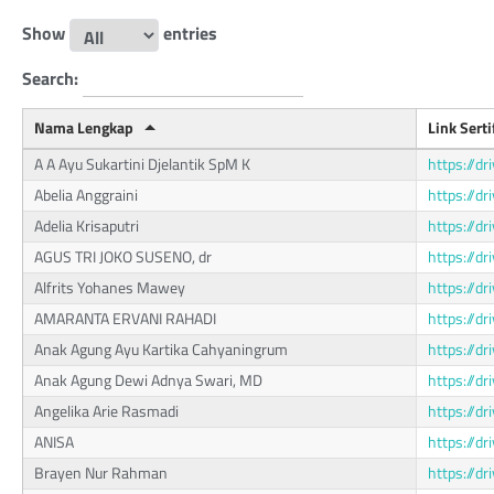
Show
entries
Search:
Nama Lengkap
Link Serti
A A Ayu Sukartini Djelantik SpM K
https://
Abelia Anggraini
https://d
Adelia Krisaputri
https://
AGUS TRI JOKO SUSENO, dr
https://
Alfrits Yohanes Mawey
https://d
AMARANTA ERVANI RAHADI
https://d
Anak Agung Ayu Kartika Cahyaningrum
https://
Anak Agung Dewi Adnya Swari, MD
https://
Angelika Arie Rasmadi
https://d
ANISA
https://
Brayen Nur Rahman
https://