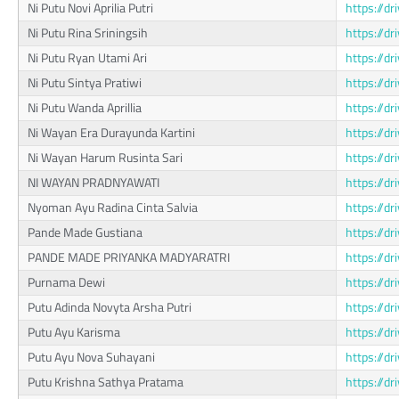
Ni Putu Novi Aprilia Putri
https://d
Ni Putu Rina Sriningsih
https://d
Ni Putu Ryan Utami Ari
https://d
Ni Putu Sintya Pratiwi
https://d
Ni Putu Wanda Aprillia
https://d
Ni Wayan Era Durayunda Kartini
https://d
Ni Wayan Harum Rusinta Sari
https://d
NI WAYAN PRADNYAWATI
https://d
Nyoman Ayu Radina Cinta Salvia
https://
Pande Made Gustiana
https://d
PANDE MADE PRIYANKA MADYARATRI
https://d
Purnama Dewi
https://
Putu Adinda Novyta Arsha Putri
https://d
Putu Ayu Karisma
https://
Putu Ayu Nova Suhayani
https://
Putu Krishna Sathya Pratama
https://