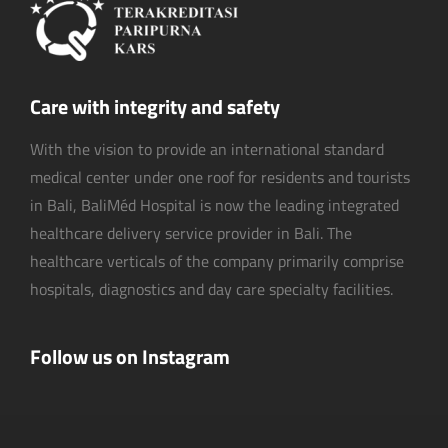
Care with integrity and safety
With the vision to provide an international standard
medical center under one roof for residents and tourists
in Bali, BaliMéd Hospital is now the leading integrated
healthcare delivery service provider in Bali. The
healthcare verticals of the company primarily comprise
hospitals, diagnostics and day care specialty facilities.
Follow us on Instagram