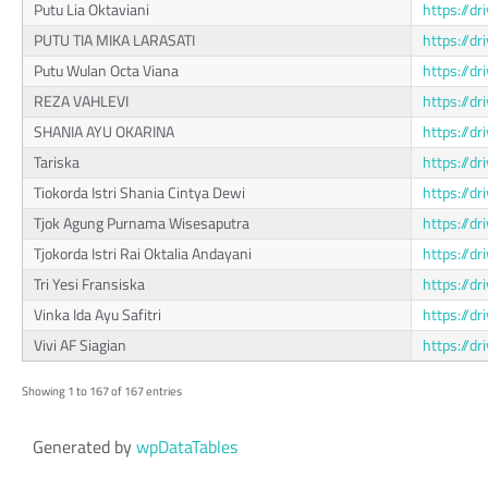
Putu Lia Oktaviani
https://
PUTU TIA MIKA LARASATI
https://
Putu Wulan Octa Viana
https://d
REZA VAHLEVI
https://d
SHANIA AYU OKARINA
https://d
Tariska
https://
Tiokorda Istri Shania Cintya Dewi
https://
Tjok Agung Purnama Wisesaputra
https://
Tjokorda Istri Rai Oktalia Andayani
https://d
Tri Yesi Fransiska
https://
Vinka Ida Ayu Safitri
https://
Vivi AF Siagian
https://
Showing 1 to 167 of 167 entries
Generated by
wpDataTables