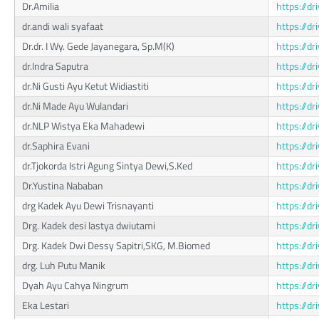
Dr.Amilia
https://
dr.andi wali syafaat
https://
Dr.dr. I Wy. Gede Jayanegara, Sp.M(K)
https://d
dr.Indra Saputra
https://d
dr.Ni Gusti Ayu Ketut Widiastiti
https://
dr.Ni Made Ayu Wulandari
https://
dr.NLP Wistya Eka Mahadewi
https://
dr.Saphira Evani
https://d
dr.Tjokorda Istri Agung Sintya Dewi,S.Ked
https://d
Dr.Yustina Nababan
https://
drg Kadek Ayu Dewi Trisnayanti
https://
Drg. Kadek desi lastya dwiutami
https://d
Drg. Kadek Dwi Dessy Sapitri,SKG, M.Biomed
https://
drg. Luh Putu Manik
https://d
Dyah Ayu Cahya Ningrum
https://
Eka Lestari
https://d