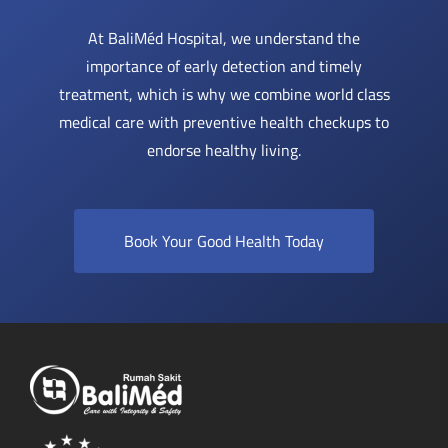
At BaliMéd Hospital, we understand the
importance of early detection and timely
treatment, which is why we combine world class
medical care with preventive health checkups to
endorse healthy living.
Book Your Good Health Today