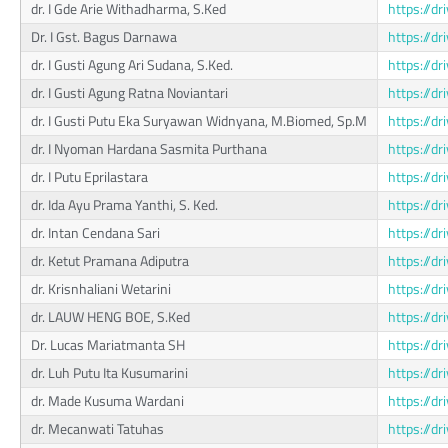
dr. I Gde Arie Withadharma, S.Ked
https://
Dr. I Gst. Bagus Darnawa
https://d
dr. I Gusti Agung Ari Sudana, S.Ked.
https://
dr. I Gusti Agung Ratna Noviantari
https://
dr. I Gusti Putu Eka Suryawan Widnyana, M.Biomed, Sp.M
https://d
dr. I Nyoman Hardana Sasmita Purthana
https://
dr. I Putu Eprilastara
https://
dr. Ida Ayu Prama Yanthi, S. Ked.
https://
dr. Intan Cendana Sari
https://
dr. Ketut Pramana Adiputra
https://
dr. Krisnhaliani Wetarini
https://
dr. LAUW HENG BOE, S.Ked
https://
Dr. Lucas Mariatmanta SH
https://
dr. Luh Putu Ita Kusumarini
https://d
dr. Made Kusuma Wardani
https://d
dr. Mecanwati Tatuhas
https://d