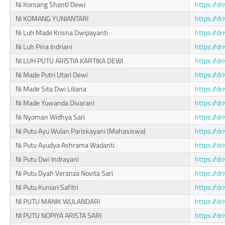
Ni Komang Shanti Dewi
https://d
NI KOMANG YUNIANTARI
https://
Ni Luh Made Krisna Dwipayanti
https://d
Ni Luh Pina Indriani
https://d
NI LUH PUTU ARISTIA KARTIKA DEWI
https://
Ni Made Putri Utari Dewi
https://d
Ni Made Sita Dwi Liliana
https://d
Ni Made Yuwanda Divarani
https://d
Ni Nyoman Widhya Sari
https://d
Ni Putu Ayu Wulan Pariskayani (Mahasiswa)
https://
Ni Putu Ayudya Ashrama Wadanti
https://d
Ni Putu Dwi Indrayani
https://
Ni Putu Dyah Veranza Novita Sari
https://
Ni Putu Kuniari Safitri
https://d
NI PUTU MANIK WULANDARI
https://d
NI PUTU NOPIYA ARISTA SARI
https://d