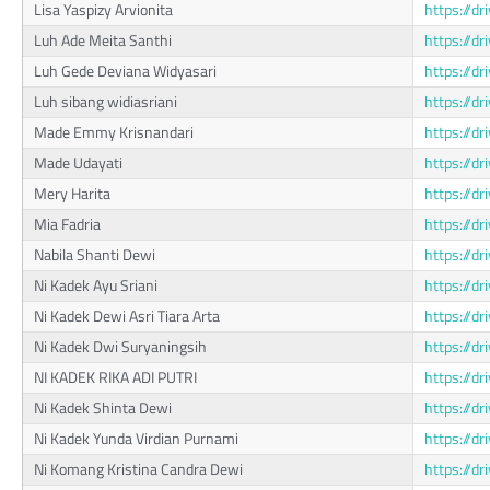
Lisa Yaspizy Arvionita
https://d
Luh Ade Meita Santhi
https://
Luh Gede Deviana Widyasari
https://
Luh sibang widiasriani
https://d
Made Emmy Krisnandari
https://d
Made Udayati
https://d
Mery Harita
https://d
Mia Fadria
https://d
Nabila Shanti Dewi
https://
Ni Kadek Ayu Sriani
https://
Ni Kadek Dewi Asri Tiara Arta
https://d
Ni Kadek Dwi Suryaningsih
https://
NI KADEK RIKA ADI PUTRI
https://d
Ni Kadek Shinta Dewi
https://d
Ni Kadek Yunda Virdian Purnami
https://
Ni Komang Kristina Candra Dewi
https://d