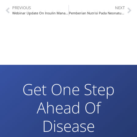
PREVIOUS
NEXT
Webinar Update On Insulin Management In Diabetes Patient
Pemberian Nutrisi Pada Neonatus dengan Resiko Tinggi
Get One Step
Ahead Of
Disease