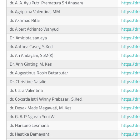
dr. A. A. Ayu Putri Prematura Sri Anasary
https://
dr. Agrippina Valentina, MM
https://d
dr. Akhmad Rifai
https://d
dr. Albert Adrianto Wahyudi
https://d
Dr. Amicipta sanjaya
https://d
dr. Anthea Casey, S.Ked
https://d
dr. Ari Andayani, SpM(K)
https://d
Dr. Arih Ginting, M. Kes
https://
dr. Augustinus Robin Butarbutar
https://d
Dr. Christine Natalie
https://d
dr. Clara Valentina
https://d
dr. Cokorda Istri Winny Prabasari, S.Ked.
https://d
dr. Desak Made Megawati, M. Kes
https://
dr. G. A. P Ngurah Yuni W
https://
dr. Harsono Lesmana
https://d
dr. Hestika Demayanti
https://d