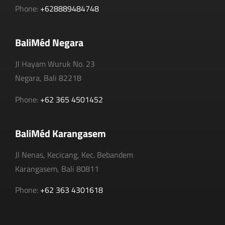
Phone:
+628889484748
BaliMéd Negara
Jl Hayam Wuruk No. 23
Negara, Bali 82218
Phone:
+62 365 4501452
BaliMéd Karangasem
Jl Nenas, Kecicang, Kec. Bebandem
Karangasem, Bali 80811
Phone:
+62 363 4301618