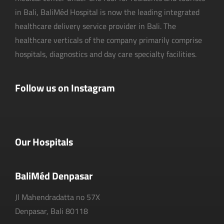
in Bali, BaliMéd Hospital is now the leading integrated
healthcare delivery service provider in Bali. The
healthcare verticals of the company primarily comprise
hospitals, diagnostics and day care specialty facilities.
Follow us on Instagram
Our Hospitals
BaliMéd Denpasar
Jl Mahendradatta no 57X
Denpasar, Bali 80118