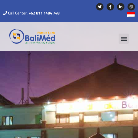
Call Center:
+62 811 1484 748