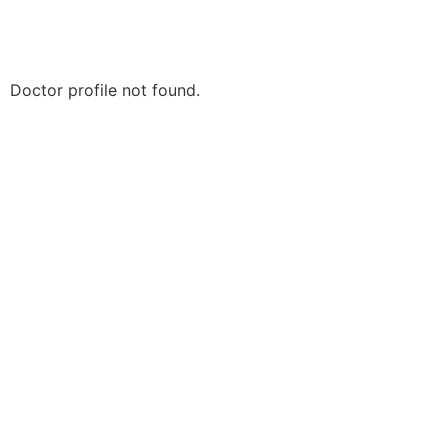
Doctor profile not found.