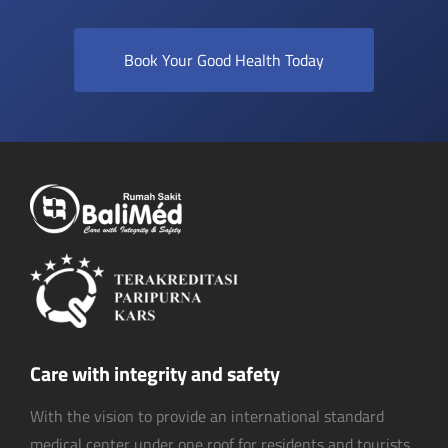
Book Your Good Health Today
Care with integrity and safety
With the vision to provide an international standard
medical center under one roof for residents and tourists