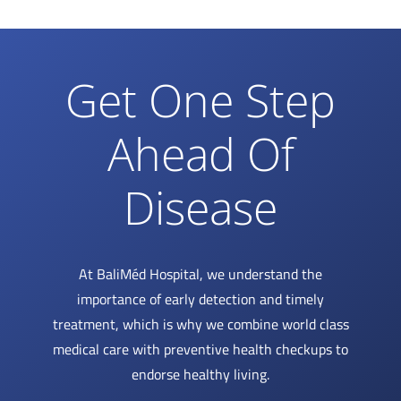
Get One Step
Ahead Of
Disease
At BaliMéd Hospital, we understand the
importance of early detection and timely
treatment, which is why we combine world class
medical care with preventive health checkups to
endorse healthy living.