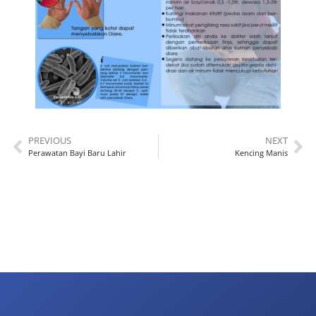
PREVIOUS
NEXT
Perawatan Bayi Baru Lahir
Kencing Manis