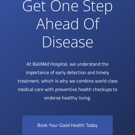
Get One Step
Ahead Of
Disease
At BaliMéd Hospital, we understand the
importance of early detection and timely
treatment, which is why we combine world class
medical care with preventive health checkups to
endorse healthy living.
Book Your Good Health Today