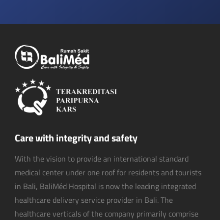
Care with integrity and safety
With the vision to provide an international standard
medical center under one roof for residents and tourists
in Bali, BaliMéd Hospital is now the leading integrated
healthcare delivery service provider in Bali. The
healthcare verticals of the company primarily comprise