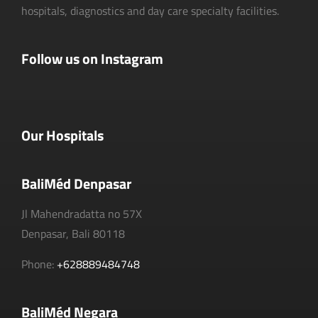
hospitals, diagnostics and day care specialty facilities.
Follow us on Instagram
Our Hospitals
BaliMéd Denpasar
Jl Mahendradatta no 57X
Denpasar, Bali 80118
Phone:
+628889484748
BaliMéd Negara