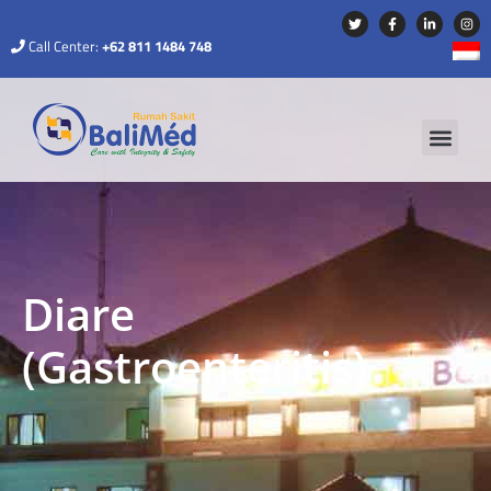
Call Center:
+62 811 1484 748
Diare
(Gastroenteritis)