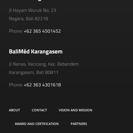
Jl Hayam Wuruk No. 23
Negara, Bali 82218
Phone:
+62 365 4501452
BaliMéd Karangasem
Jl Nenas, Kecicang, Kec. Bebandem
Karangasem, Bali 80811
Phone:
+62 363 4301618
ABOUT
CONTACT
VISION AND MISSION
AWARD AND CERTIFICATION
PARTNERS