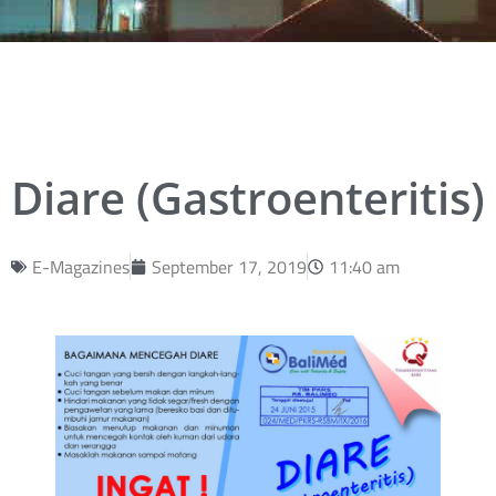
Diare (Gastroenteritis)
E-Magazines
September 17, 2019
11:40 am