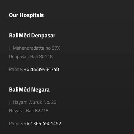
Our Hospitals
BaliMéd Denpasar
Jl Mahendradatta no 57X
Denpasar, Bali 80118
Phone:
+628889484748
BaliMéd Negara
Jl Hayam Wuruk No. 23
Negara, Bali 82218
Phone:
+62 365 4501452