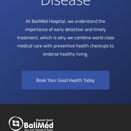
At BaliMéd Hospital, we understand the
importance of early detection and timely
treatment, which is why we combine world class
medical care with preventive health checkups to
endorse healthy living.
Book Your Good Health Today