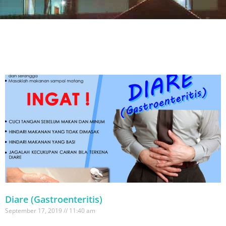
Diare (Gastroenteritis)
September 17, 2019
11:40 am