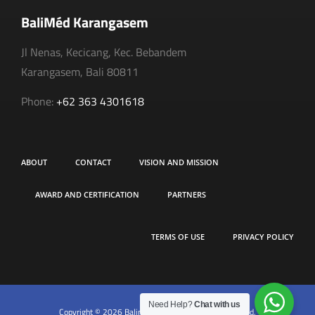
BaliMéd Karangasem
Jl Nenas, Kecicang, Kec. Bebandem
Karangasem, Bali 80811
Phone:
+62 363 4301618
ABOUT
CONTACT
VISION AND MISSION
AWARD AND CERTIFICATION
PARTNERS
TERMS OF USE
PRIVACY POLICY
Need Help?
Chat with us
Copyright © 2026 Balimed Hospital. All rights reserved.