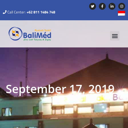
Call Center:
+62 811 1484 748
September 17, 2019