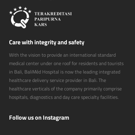
Care with integrity and safety
With the vision to provide an international standard
medical center under one roof for residents and tourists
in Bali, BaliMéd Hospital is now the leading integrated
healthcare delivery service provider in Bali. The
healthcare verticals of the company primarily comprise
hospitals, diagnostics and day care specialty facilities.
Follow us on Instagram