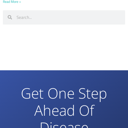
Read More »
Get One Step
Ahead Of
Disease