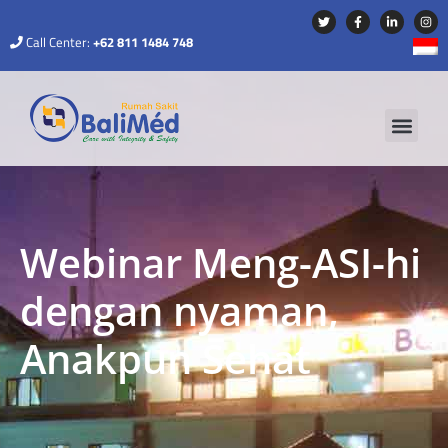
Call Center:
+62 811 1484 748
Webinar Meng-ASI-hi
dengan nyaman,
Anakpun Sehat