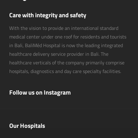
Care with integrity and safety
With the vision to provide an international standard
medical center under one roof for residents and tourists
in Bali, BaliMéd Hospital is now the leading integrated
healthcare delivery service provider in Bali. The
healthcare verticals of the company primarily comprise
hospitals, diagnostics and day care specialty facilities.
Follow us on Instagram
Our Hospitals