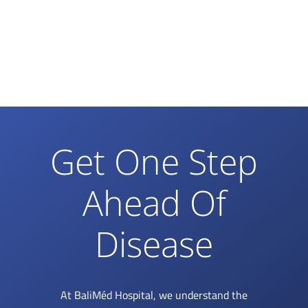
Get One Step
Ahead Of
Disease
At BaliMéd Hospital, we understand the