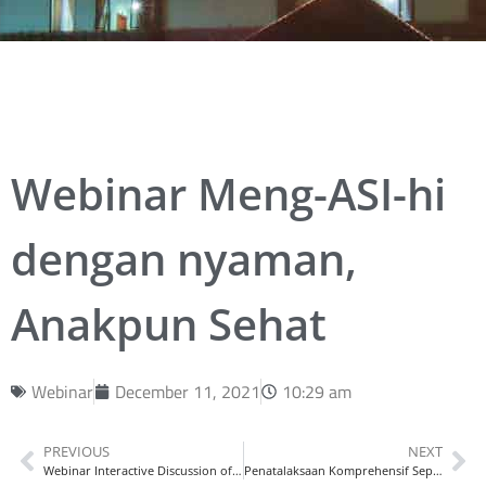
Webinar Meng-ASI-hi
dengan nyaman,
Anakpun Sehat
Webinar
December 11, 2021
10:29 am
PREVIOUS
NEXT
Webinar Interactive Discussion of Asthma
Penatalaksaan Komprehensif Sepsis Pada Masa Pandemi Covid-19