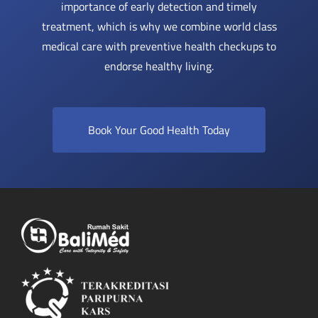
importance of early detection and timely
treatment, which is why we combine world class
medical care with preventive health checkups to
endorse healthy living.
Book Your Good Health Today