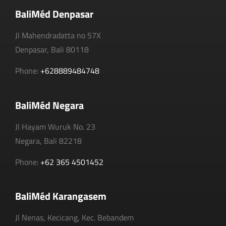
BaliMéd Denpasar
Jl Mahendradatta no 57X
Denpasar, Bali 80118
Phone:
+628889484748
BaliMéd Negara
Jl Hayam Wuruk No. 23
Negara, Bali 82218
Phone:
+62 365 4501452
BaliMéd Karangasem
Jl Nenas, Kecicang, Kec. Bebandem