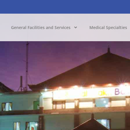
General Facilities and Services
Medical Specialties