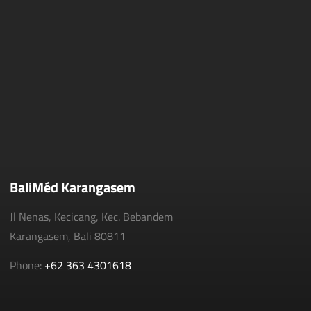
BaliMéd Karangasem
Jl Nenas, Kecicang, Kec. Bebandem
Karangasem, Bali 80811
Phone:
+62 363 4301618