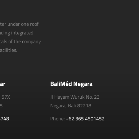
nter under one roof
eading integrated
icals of the company
cilities.
ar
BaliMéd Negara
o 57X
Jl Hayam Wuruk No. 23
18
Negara, Bali 82218
4748
Phone:
+62 365 4501452