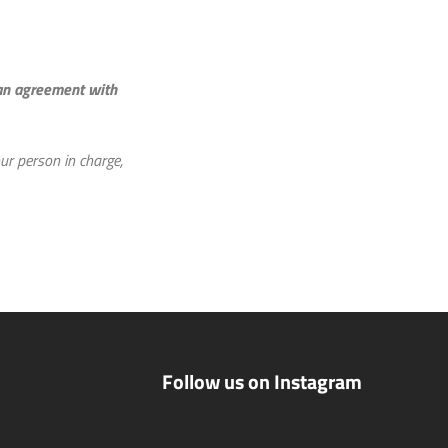
 an agreement with
ur person in charge,
Follow us on Instagram