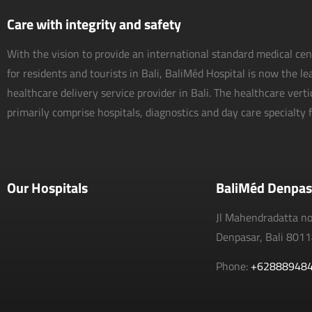
Care with integrity and safety
With the vision to provide an international standard medical ce
for residents and tourists in Bali, BaliMéd Hospital is now the l
healthcare delivery service provider in Bali. The healthcare vert
primarily comprise hospitals, diagnostics and day care specialty fa
Our Hospitals
BaliMéd Denpas
Jl Mahendradatta n
Denpasar, Bali 801
Phone:
+62888948