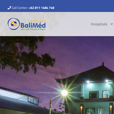
Call Center:
+62 811 1484 748
Hospitals