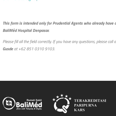
This form is intended only for Prudential Agents who already have
BaliMéd Hospital Denpasar.
Please fill all the field correctly. I
f
you have any questions, please call o
Gusde
at +62 851 0310 9103.