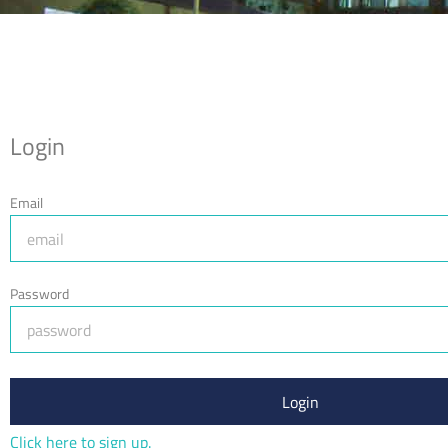
Login
Email
Password
Login
Click here to sign up.