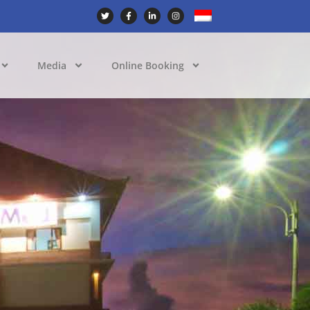
Media
Online Booking