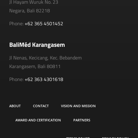
Jl Hayam Wuruk No. 23
Negara, Bali 82218
Phone:
+62 365 4501452
BaliMéd Karangasem
Jl Nenas, Kecicang, Kec. Bebandem
Karangasem, Bali 80811
Phone:
+62 363 4301618
ABOUT
CONTACT
VISION AND MISSION
AWARD AND CERTIFICATION
PARTNERS