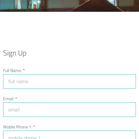
Sign Up
Full Name
Email
Mobile Phone 1