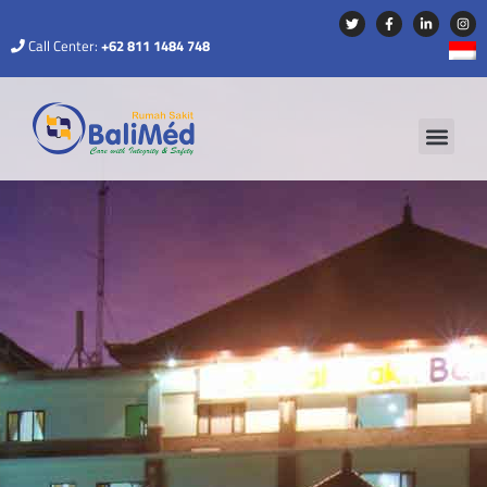
Call Center:
+62 811 1484 748