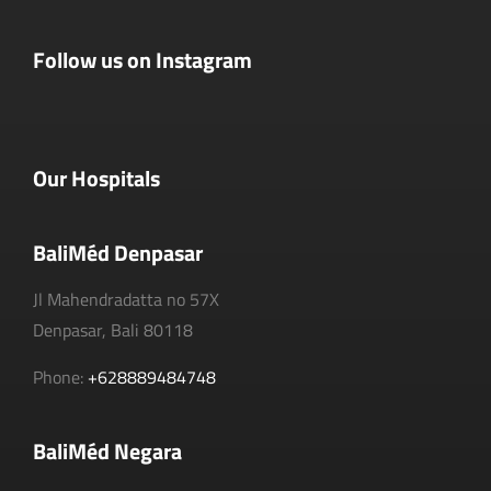
Follow us on Instagram
Our Hospitals
BaliMéd Denpasar
Jl Mahendradatta no 57X
Denpasar, Bali 80118
Phone:
+628889484748
BaliMéd Negara