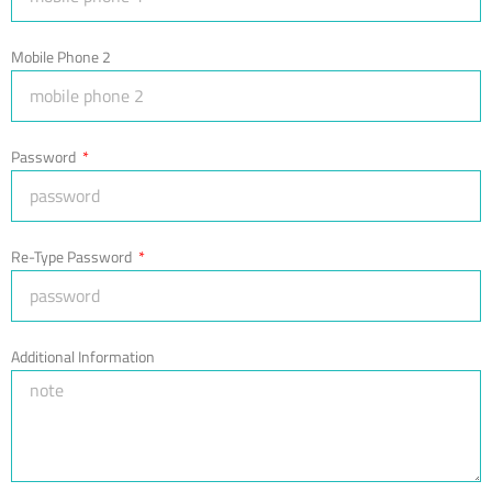
Mobile Phone 2
Password
Re-Type Password
Additional Information