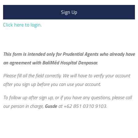
Sign Up
Click here to login.
This form is intended only for Prudential Agents who already have
an agreement with BaliMéd Hospital Denpasar.
Please fill all the field correctly. We will have to verify your account
after you sign up before you can use your account.
To follow up after sign up, or if
you have any questions, please call
our person in charge,
Gusde
at +62 851 0310 9103.