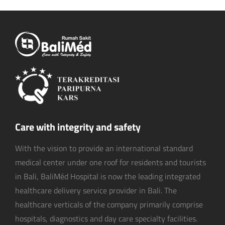
Care with integrity and safety
With the vision to provide an international standard
medical center under one roof for residents and tourists
in Bali, BaliMéd Hospital is now the leading integrated
healthcare delivery service provider in Bali. The
healthcare verticals of the company primarily comprise
hospitals, diagnostics and day care specialty facilities.