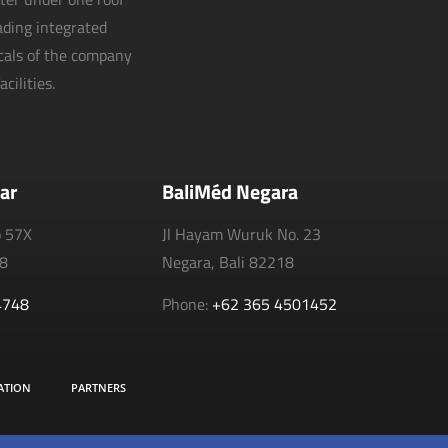
eading integrated
icals of the company
cilities.
ar
BaliMéd Negara
o 57X
Jl Hayam Wuruk No. 23
18
Negara, Bali 82218
4748
Phone:
+62 365 4501452
ATION
PARTNERS