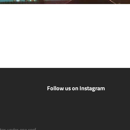
Follow us on Instagram
nter under one roof