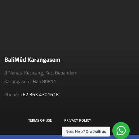
BaliMéd Karangasem
Jl Nenas, Kecicang, Kec. Bebandem
Karangasem, Bali 80811
Phone:
+62 363 4301618
TERMS OF USE
PRIVACY POLICY
Need Help?
Chat with us