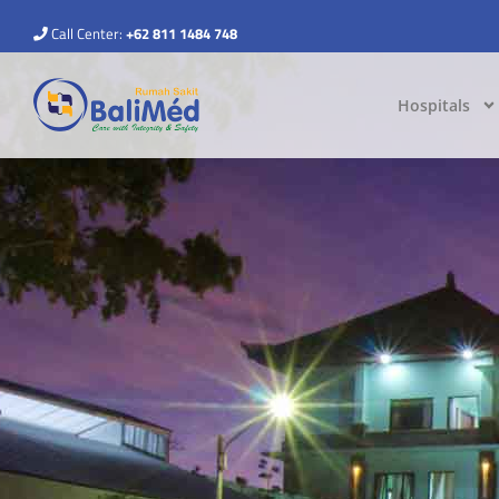
Call Center:
+62 811 1484 748
Hospitals