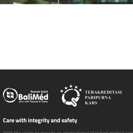
Care with integrity and safety
With the vision to provide an international standard medical ce