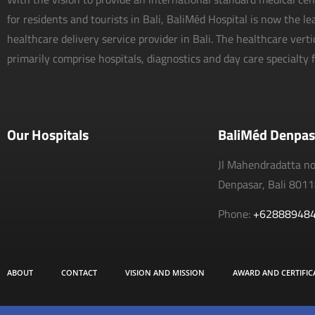
for residents and tourists in Bali, BaliMéd Hospital is now the l
healthcare delivery service provider in Bali. The healthcare vert
primarily comprise hospitals, diagnostics and day care specialty fa
Our Hospitals
BaliMéd Denpas
Jl Mahendradatta n
Denpasar, Bali 801
Phone:
+62888948
ABOUT
CONTACT
VISION AND MISSION
AWARD AND CERTIFIC