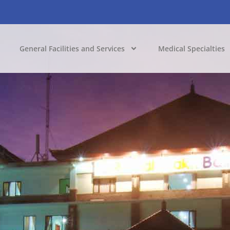
General Facilities and Services
Medical Specialties