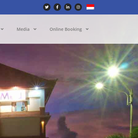
Media
Online Booking