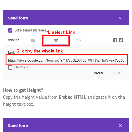
How to get Height?
Copy the height value from
Embed HTML
and paste it on the
height text box.