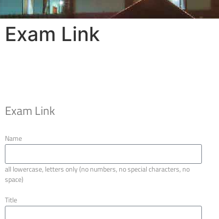
Exam Link
Exam Link
Name
all lowercase, letters only (no numbers, no special characters, no
space)
Title