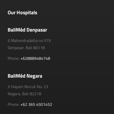
Our Hospitals
BaliMéd Denpasar
Jl Mahendradatta no 57X
Denpasar, Bali 80118
Phone:
+628889484748
BaliMéd Negara
Jl Hayam Wuruk No. 23
Negara, Bali 82218
Phone:
+62 365 4501452