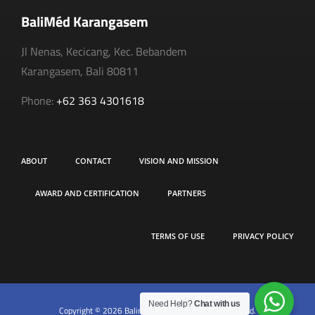
BaliMéd Karangasem
Jl Nenas, Kecicang, Kec. Bebandem
Karangasem, Bali 80811
Phone:
+62 363 4301618
ABOUT
CONTACT
VISION AND MISSION
AWARD AND CERTIFICATION
PARTNERS
TERMS OF USE
PRIVACY POLICY
Need Help?
Chat with us
Copyright © 2026 Balimed Hospital. All rights reserved.