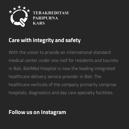
Care with integrity and safety
With the vision to provide an international standard
medical center under one roof for residents and tourists
in Bali, BaliMéd Hospital is now the leading integrated
healthcare delivery service provider in Bali. The
healthcare verticals of the company primarily comprise
hospitals, diagnostics and day care specialty facilities.
Follow us on Instagram