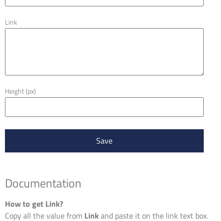
Link
Height (px)
Save
Documentation
How to get Link?
Copy all the value from
Link
and paste it on the link text box.