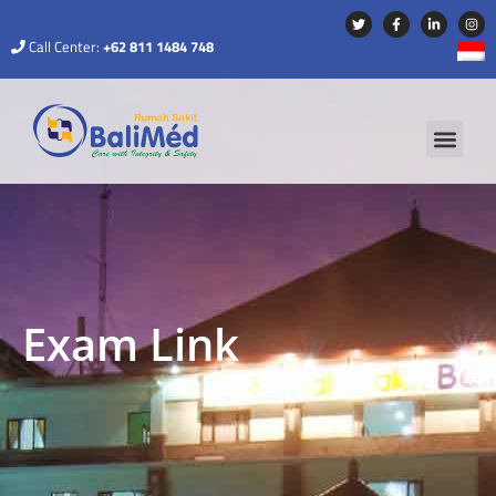
Call Center:
+62 811 1484 748
Exam Link