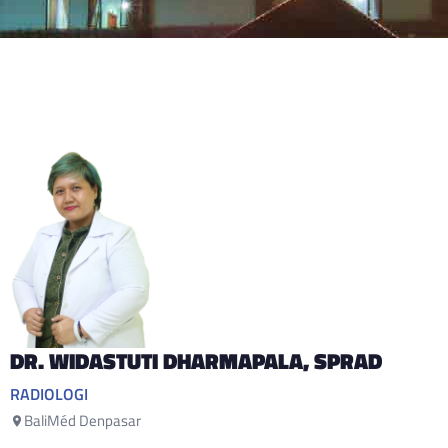
DR. WIDASTUTI DHARMAPALA
, SPRAD
RADIOLOGI
BaliMéd Denpasar