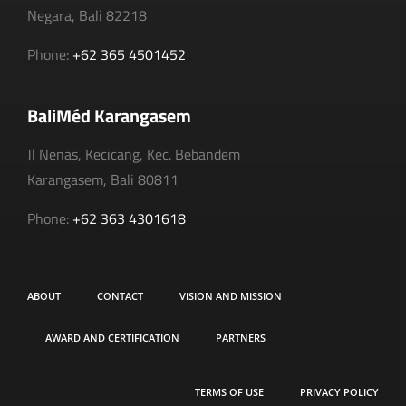
Negara, Bali 82218
Phone:
+62 365 4501452
BaliMéd Karangasem
Jl Nenas, Kecicang, Kec. Bebandem
Karangasem, Bali 80811
Phone:
+62 363 4301618
ABOUT
CONTACT
VISION AND MISSION
AWARD AND CERTIFICATION
PARTNERS
TERMS OF USE
PRIVACY POLICY