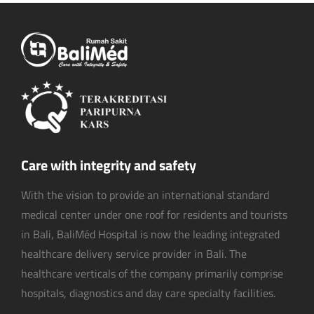
Care with integrity and safety
With the vision to provide an international standard
medical center under one roof for residents and tourists
in Bali, BaliMéd Hospital is now the leading integrated
healthcare delivery service provider in Bali. The
healthcare verticals of the company primarily comprise
hospitals, diagnostics and day care specialty facilities.