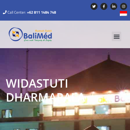
Call Center:
+62 811 1484 748
WIDASTUTI
DHARMAPALA