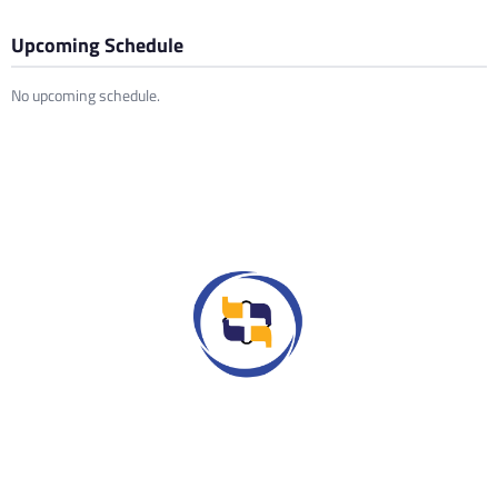
Upcoming Schedule
No upcoming schedule.