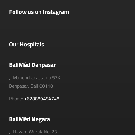
Follow us on Instagram
Our Hospitals
BaliMéd Denpasar
Jl Mahendradatta no 57X
Denpasar, Bali 80118
Phone:
+628889484748
BaliMéd Negara
Jl Hayam Wuruk No. 23