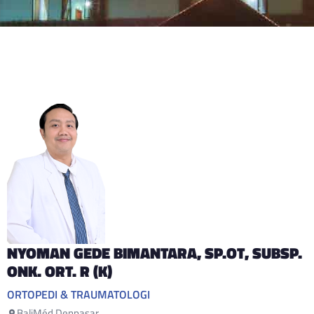
NYOMAN GEDE BIMANTARA
, SP.OT, SUBSP.
ONK. ORT. R (K)
ORTOPEDI & TRAUMATOLOGI
BaliMéd Denpasar