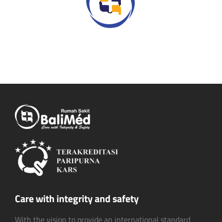
Care with integrity and safety
With the vision to provide an international standard