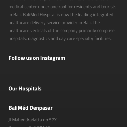
medical center under one roof for residents and tourists
in Bali, BaliMéd Hospital is now the leading integrated
healthcare delivery service provider in Bali. The
healthcare verticals of the company primarily comprise
hospitals, diagnostics and day care specialty facilities.
Follow us on Instagram
Our Hospitals
BaliMéd Denpasar
Jl Mahendradatta no 57X