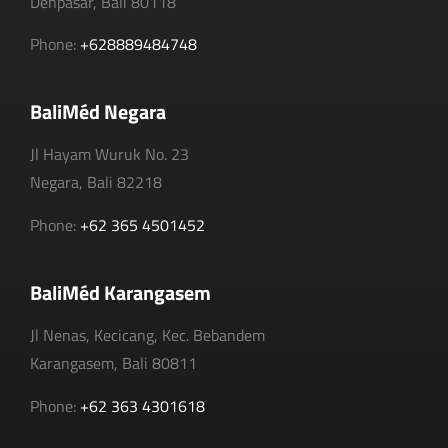
Denpasar, Bali 80118
Phone:
+628889484748
BaliMéd Negara
Jl Hayam Wuruk No. 23
Negara, Bali 82218
Phone:
+62 365 4501452
BaliMéd Karangasem
Jl Nenas, Kecicang, Kec. Bebandem
Karangasem, Bali 80811
Phone:
+62 363 4301618