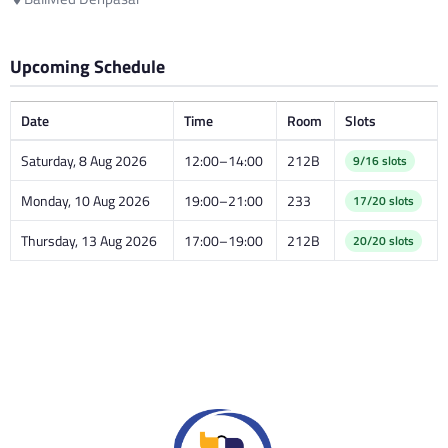
Upcoming Schedule
Date
Time
Room
Slots
Saturday, 8 Aug 2026
12:00–14:00
212B
9/16 slots
Monday, 10 Aug 2026
19:00–21:00
233
17/20 slots
Thursday, 13 Aug 2026
17:00–19:00
212B
20/20 slots