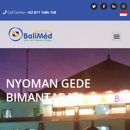
Call Center:
+62 811 1484 748
NYOMAN GEDE
BIMANTARA