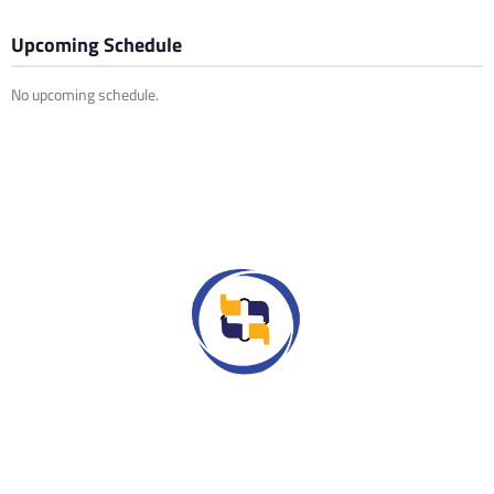
Upcoming Schedule
No upcoming schedule.