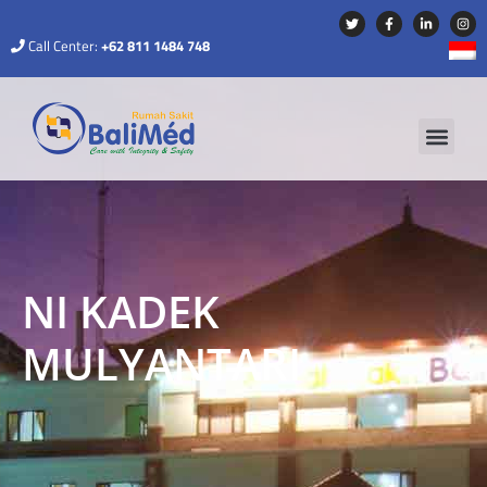
Call Center:
+62 811 1484 748
NI KADEK
MULYANTARI