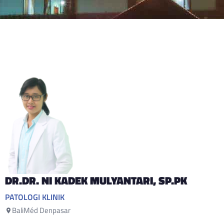
DR.DR. NI KADEK MULYANTARI
, SP.PK
PATOLOGI KLINIK
BaliMéd Denpasar