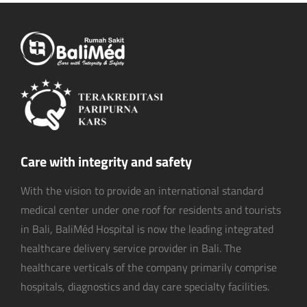
Care with integrity and safety
With the vision to provide an international standard
medical center under one roof for residents and tourists
in Bali, BaliMéd Hospital is now the leading integrated
healthcare delivery service provider in Bali. The
healthcare verticals of the company primarily comprise
hospitals, diagnostics and day care specialty facilities.