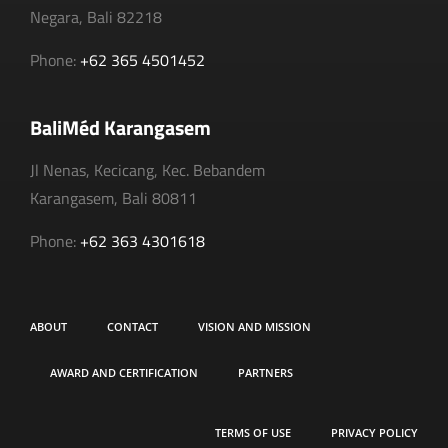
Negara, Bali 82218
Phone:
+62 365 4501452
BaliMéd Karangasem
Jl Nenas, Kecicang, Kec. Bebandem
Karangasem, Bali 80811
Phone:
+62 363 4301618
ABOUT
CONTACT
VISION AND MISSION
AWARD AND CERTIFICATION
PARTNERS
TERMS OF USE
PRIVACY POLICY