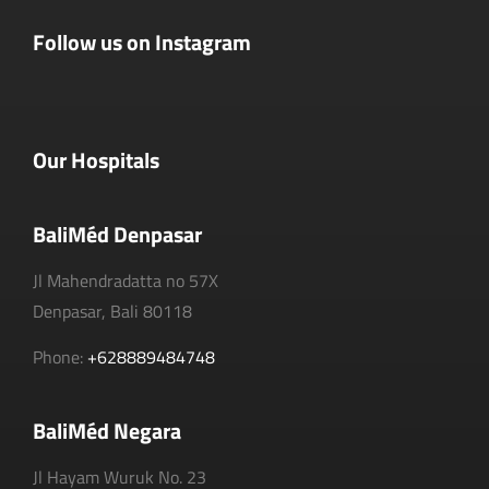
Follow us on Instagram
Our Hospitals
BaliMéd Denpasar
Jl Mahendradatta no 57X
Denpasar, Bali 80118
Phone:
+628889484748
BaliMéd Negara
Jl Hayam Wuruk No. 23