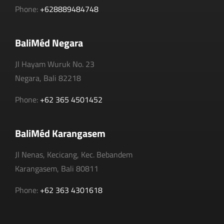
Phone:
+628889484748
BaliMéd Negara
Jl Hayam Wuruk No. 23
Negara, Bali 82218
Phone:
+62 365 4501452
BaliMéd Karangasem
Jl Nenas, Kecicang, Kec. Bebandem
Karangasem, Bali 80811
Phone:
+62 363 4301618