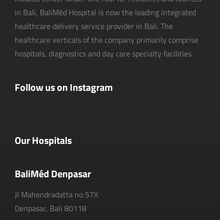
in Bali, BaliMéd Hospital is now the leading integrated
healthcare delivery service provider in Bali. The
healthcare verticals of the company primarily comprise
hospitals, diagnostics and day care specialty facilities.
Follow us on Instagram
Our Hospitals
BaliMéd Denpasar
Jl Mahendradatta no 57X
Denpasar, Bali 80118