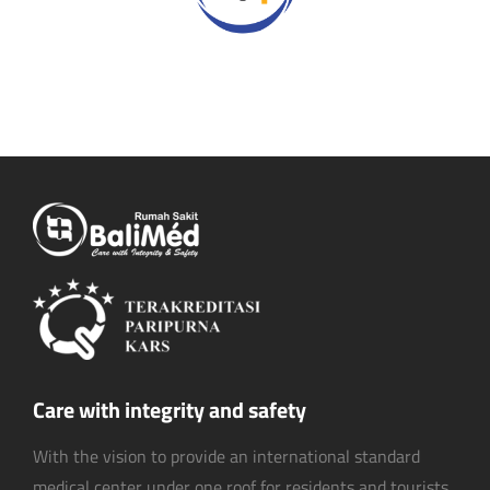
Care with integrity and safety
With the vision to provide an international standard
medical center under one roof for residents and tourists