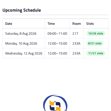
Upcoming Schedule
Date
Time
Room
Slots
Saturday, 8 Aug 2026
09:00–11:00
217
10/26 slots
Monday, 10 Aug 2026
12:00–15:00
233A
8/21 slots
Wednesday, 12 Aug 2026
12:00–15:00
233A
11/21 slots