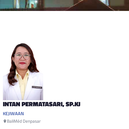
INTAN PERMATASARI
, SP.KJ
KEJIWAAN
BaliMéd Denpasar