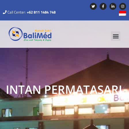
Call Center:
+62 811 1484 748
INTAN PERMATASARI