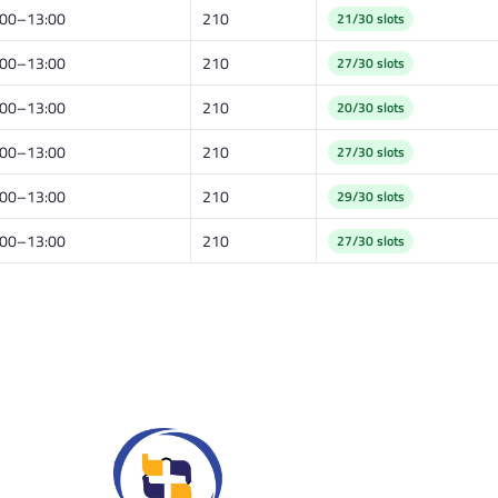
:00–13:00
210
21/30 slots
:00–13:00
210
27/30 slots
:00–13:00
210
20/30 slots
:00–13:00
210
27/30 slots
:00–13:00
210
29/30 slots
:00–13:00
210
27/30 slots