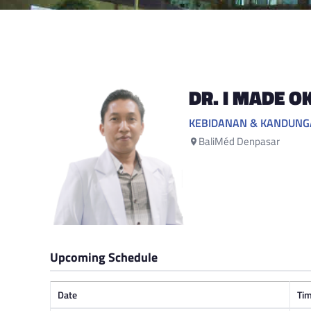
DR. I MADE O
KEBIDANAN & KANDUN
BaliMéd Denpasar
Upcoming Schedule
Date
Ti