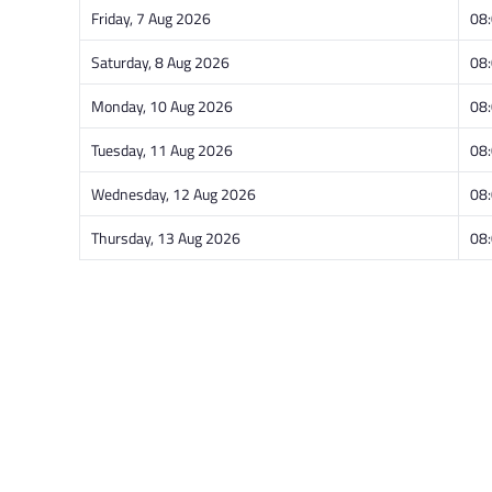
Friday, 7 Aug 2026
08
Saturday, 8 Aug 2026
08
Monday, 10 Aug 2026
08
Tuesday, 11 Aug 2026
08
Wednesday, 12 Aug 2026
08
Thursday, 13 Aug 2026
08