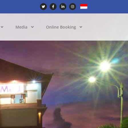
Media
Online Booking