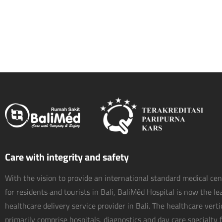
Care with integrity and safety
With the vision to provide an international standard medical ce
for residents and tourists in Bali, BaliMéd Hospital is now the l
healthcare delivery service provider in Bali. The healthcare vert
primarily comprise hospitals, diagnostics and day care specialty fa