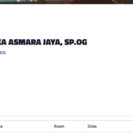
KA ASMARA JAYA
, SP.OG
GAN
me
Room
Slots