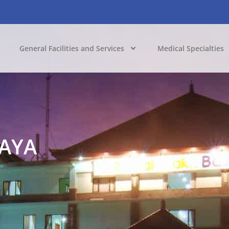
General Facilities and Services
Medical Specialties
JAYA