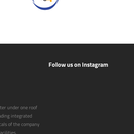
Follow us on Instagram
nter under one roof
eading integrated
icals of the company
cilities.