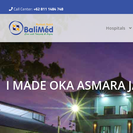
Call Center:
+62 811 1484 748
Hospitals
I MADE OKA ASMARA 