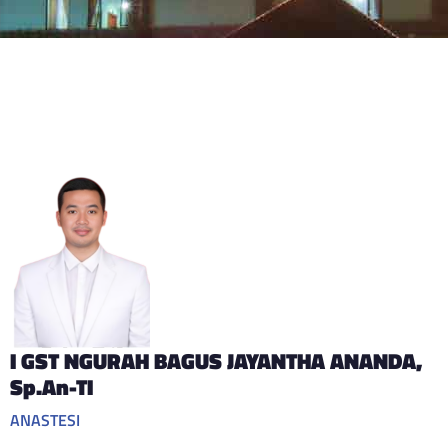
I GST NGURAH BAGUS JAYANTHA ANANDA
,
Sp.An-TI
ANASTESI