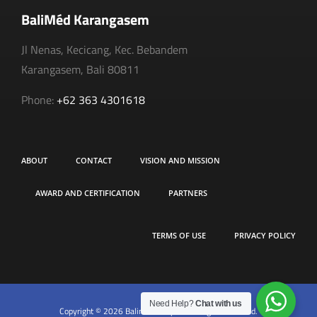
BaliMéd Karangasem
Jl Nenas, Kecicang, Kec. Bebandem
Karangasem, Bali 80811
Phone:
+62 363 4301618
ABOUT
CONTACT
VISION AND MISSION
AWARD AND CERTIFICATION
PARTNERS
TERMS OF USE
PRIVACY POLICY
Need Help?
Chat with us
Copyright © 2026 Balimed Hospital. All rights reserved.