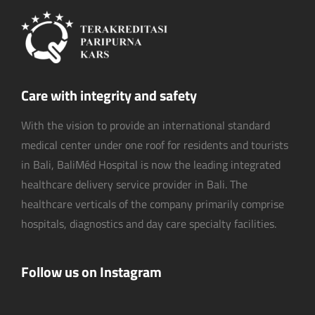
Care with integrity and safety
With the vision to provide an international standard
medical center under one roof for residents and tourists
in Bali, BaliMéd Hospital is now the leading integrated
healthcare delivery service provider in Bali. The
healthcare verticals of the company primarily comprise
hospitals, diagnostics and day care specialty facilities.
Follow us on Instagram