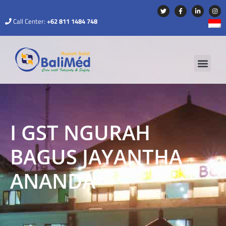
Call Center:
+62 811 1484 748
I GST NGURAH
BAGUS JAYANTHA
ANANDA