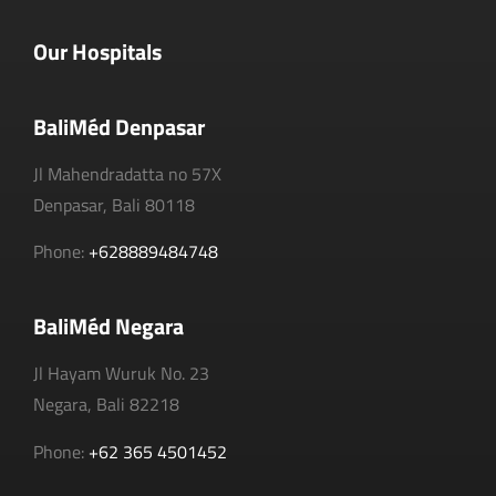
Our Hospitals
BaliMéd Denpasar
Jl Mahendradatta no 57X
Denpasar, Bali 80118
Phone:
+628889484748
BaliMéd Negara
Jl Hayam Wuruk No. 23
Negara, Bali 82218
Phone:
+62 365 4501452