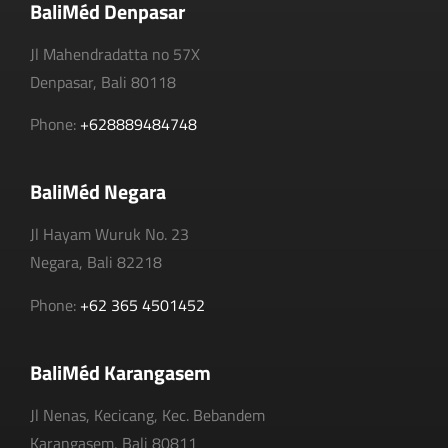
BaliMéd Denpasar
Jl Mahendradatta no 57X
Denpasar, Bali 80118
Phone:
+628889484748
BaliMéd Negara
Jl Hayam Wuruk No. 23
Negara, Bali 82218
Phone:
+62 365 4501452
BaliMéd Karangasem
Jl Nenas, Kecicang, Kec. Bebandem
Karangasem, Bali 80811