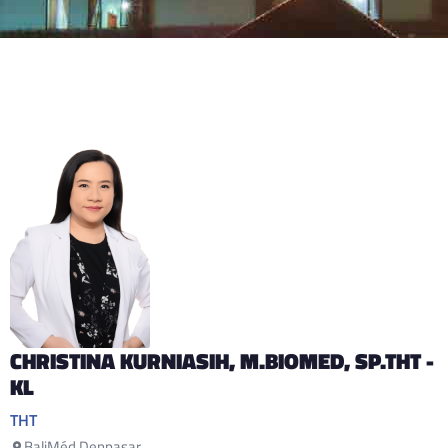
CHRISTINA KURNIASIH
, M.BIOMED, SP.THT -
KL
THT
BaliMéd Denpasar