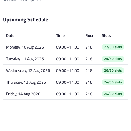
Upcoming Schedule
Date
Time
Room
Slots
Monday, 10 Aug 2026
09:00–11:00
218
27/30 slots
Tuesday, 11 Aug 2026
09:00–11:00
218
24/30 slots
Wednesday, 12 Aug 2026
09:00–11:00
218
26/30 slots
Thursday, 13 Aug 2026
09:00–11:00
218
24/30 slots
Friday, 14 Aug 2026
09:00–11:00
218
24/30 slots