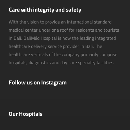
Care with integrity and safety
With the vision to provide an international standard
medical center under one roof for residents and tourists
in Bali, BaliMéd Hospital is now the leading integrated
healthcare delivery service provider in Bali. The
healthcare verticals of the company primarily comprise
hospitals, diagnostics and day care specialty facilities.
Follow us on Instagram
Our Hospitals