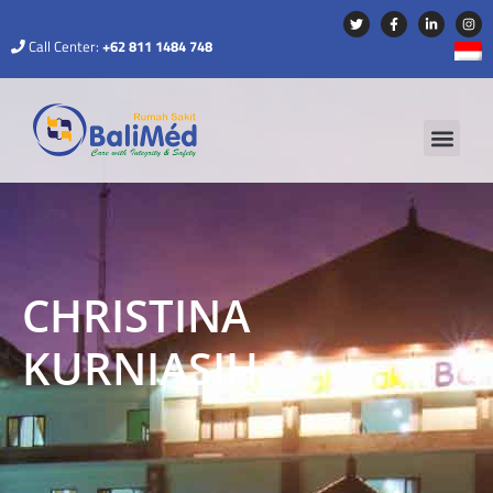
Call Center:
+62 811 1484 748
CHRISTINA
KURNIASIH