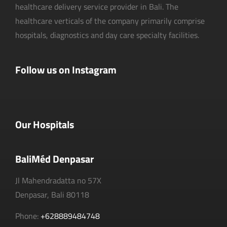
healthcare delivery service provider in Bali. The
healthcare verticals of the company primarily comprise
hospitals, diagnostics and day care specialty facilities.
Follow us on Instagram
Our Hospitals
BaliMéd Denpasar
Jl Mahendradatta no 57X
Denpasar, Bali 80118
Phone:
+628889484748