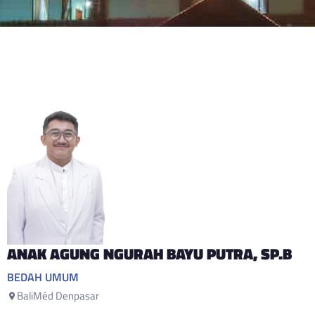
ANAK AGUNG NGURAH BAYU PUTRA
, SP.B
BEDAH UMUM
BaliMéd Denpasar