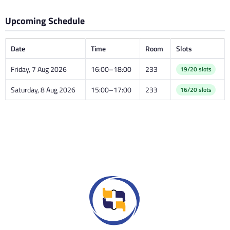
Upcoming Schedule
Date
Time
Room
Slots
Friday, 7 Aug 2026
16:00–18:00
233
19/20 slots
Saturday, 8 Aug 2026
15:00–17:00
233
16/20 slots