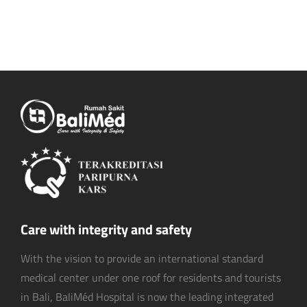
Care with integrity and safety
With the vision to provide an international standard
medical center under one roof for residents and tourists
in Bali, BaliMéd Hospital is now the leading integrated