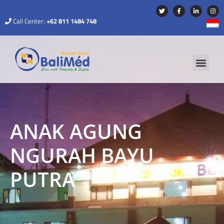
Call Center:
+62 811 1484 748
ANAK AGUNG
NGURAH BAYU
PUTRA