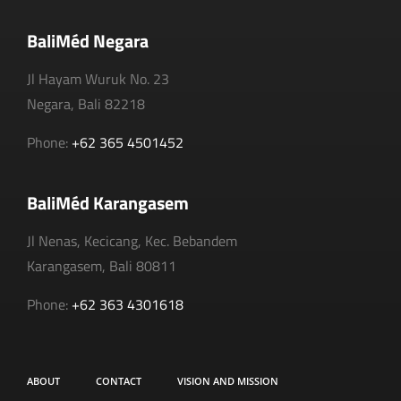
BaliMéd Negara
Jl Hayam Wuruk No. 23
Negara, Bali 82218
Phone:
+62 365 4501452
BaliMéd Karangasem
Jl Nenas, Kecicang, Kec. Bebandem
Karangasem, Bali 80811
Phone:
+62 363 4301618
ABOUT
CONTACT
VISION AND MISSION