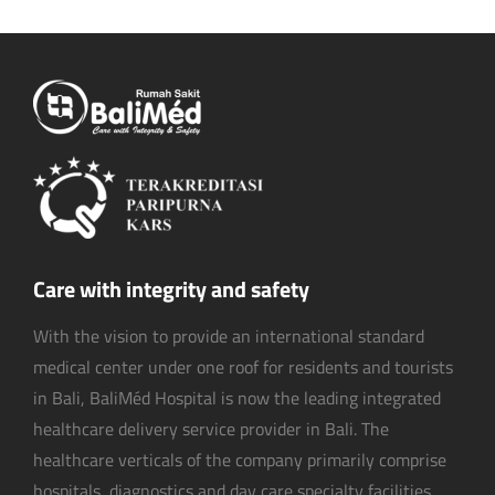
Care with integrity and safety
With the vision to provide an international standard
medical center under one roof for residents and tourists
in Bali, BaliMéd Hospital is now the leading integrated
healthcare delivery service provider in Bali. The
healthcare verticals of the company primarily comprise
hospitals, diagnostics and day care specialty facilities.