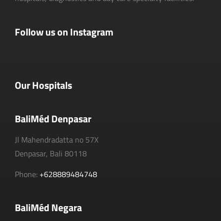
Follow us on Instagram
Our Hospitals
BaliMéd Denpasar
Jl Mahendradatta no 57X
Denpasar, Bali 80118
Phone:
+628889484748
BaliMéd Negara