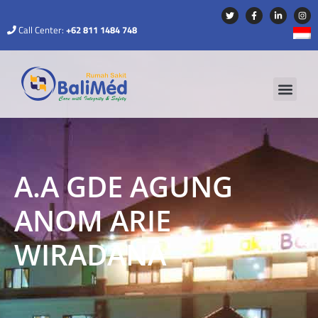
Call Center:
+62 811 1484 748
A.A GDE AGUNG
ANOM ARIE
WIRADANA