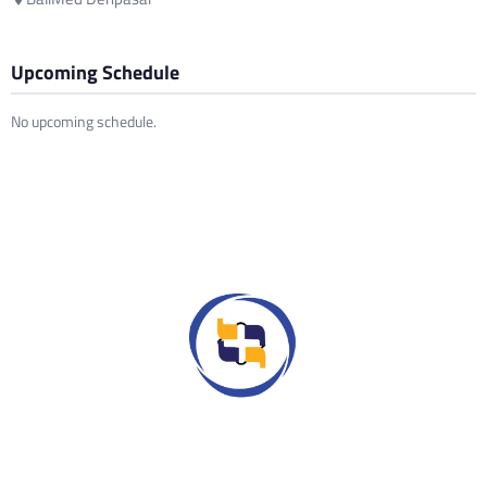
Upcoming Schedule
No upcoming schedule.