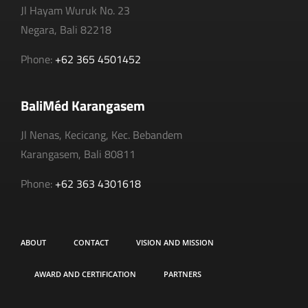
Jl Hayam Wuruk No. 23
Negara, Bali 82218
Phone:
+62 365 4501452
BaliMéd Karangasem
Jl Nenas, Kecicang, Kec. Bebandem
Karangasem, Bali 80811
Phone:
+62 363 4301618
ABOUT
CONTACT
VISION AND MISSION
AWARD AND CERTIFICATION
PARTNERS