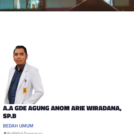
A.A GDE AGUNG ANOM ARIE WIRADANA
,
SP.B
BEDAH UMUM
BaliMéd Denpasar