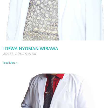
I DEWA NYOMAN WIBAWA
March 6, 2026
5:35 pm
Read More »