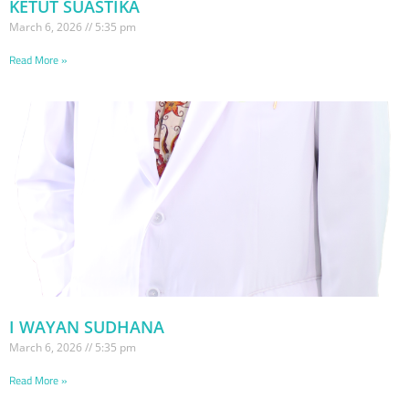
KETUT SUASTIKA
March 6, 2026
5:35 pm
Read More »
I WAYAN SUDHANA
March 6, 2026
5:35 pm
Read More »