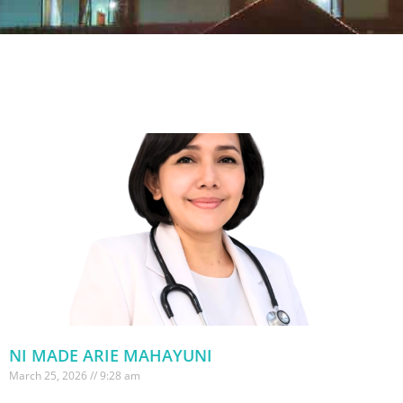
NI MADE ARIE MAHAYUNI
March 25, 2026
9:28 am