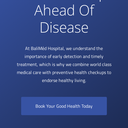
Ahead Of
Disease
At BaliMéd Hospital, we understand the
importance of early detection and timely
treatment, which is why we combine world class
medical care with preventive health checkups to
endorse healthy living.
Book Your Good Health Today