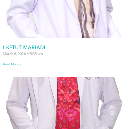
I KETUT MARIADI
March 6, 2026
5:35 pm
Read More »