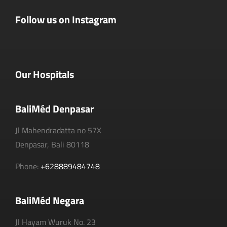
Follow us on Instagram
Our Hospitals
BaliMéd Denpasar
Jl Mahendradatta no 57X
Denpasar, Bali 80118
Phone:
+628889484748
BaliMéd Negara
Jl Hayam Wuruk No. 23