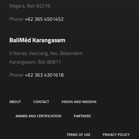
Negara, Bali 82218
Phone:
+62 365 4501452
BaliMéd Karangasem
Jl Nenas, Kecicang, Kec. Bebandem
Karangasem, Bali 80811
Phone:
+62 363 4301618
ABOUT
CONTACT
VISION AND MISSION
AWARD AND CERTIFICATION
PARTNERS
TERMS OF USE
PRIVACY POLICY