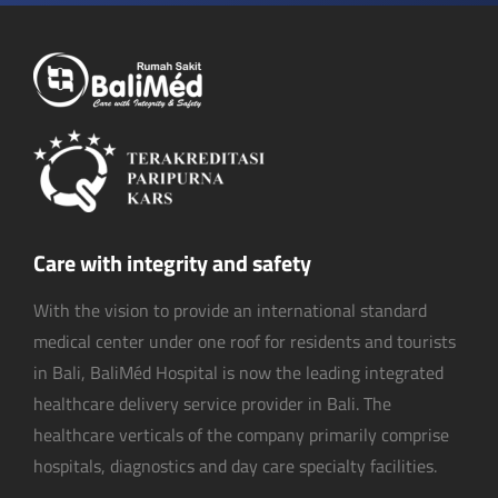
Care with integrity and safety
With the vision to provide an international standard
medical center under one roof for residents and tourists
in Bali, BaliMéd Hospital is now the leading integrated
healthcare delivery service provider in Bali. The
healthcare verticals of the company primarily comprise
hospitals, diagnostics and day care specialty facilities.