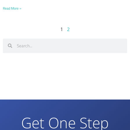
Read More »
1
2
Get One Step