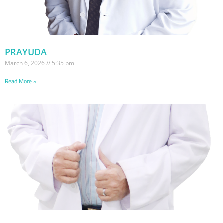
PRAYUDA
March 6, 2026
5:35 pm
Read More »