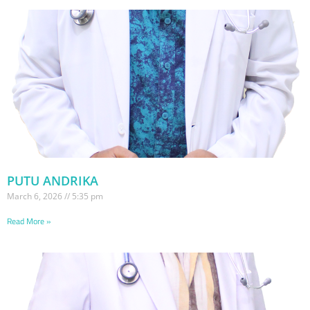
PUTU ANDRIKA
March 6, 2026
5:35 pm
Read More »