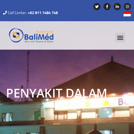
Call Center:
+62 811 1484 748
PENYAKIT DALAM