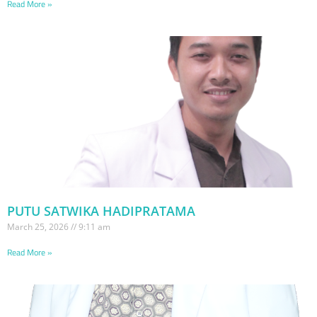
Read More »
PUTU SATWIKA HADIPRATAMA
March 25, 2026
9:11 am
Read More »