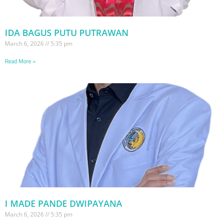
IDA BAGUS PUTU PUTRAWAN
March 6, 2026
5:35 pm
Read More »
I MADE PANDE DWIPAYANA
March 6, 2026
5:35 pm