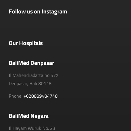
Follow us on Instagram
Our Hospitals
BaliMéd Denpasar
Jl Mahendradatta no 57X
Denpasar, Bali 80118
Phone:
+628889484748
BaliMéd Negara
Jl Hayam Wuruk No. 23