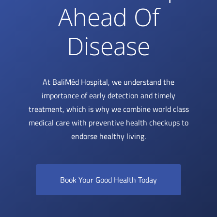
Ahead Of
Disease
At BaliMéd Hospital, we understand the
importance of early detection and timely
treatment, which is why we combine world class
medical care with preventive health checkups to
endorse healthy living.
Book Your Good Health Today