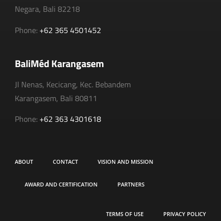
Negara, Bali 82218
Phone:
+62 365 4501452
BaliMéd Karangasem
Jl Nenas, Kecicang, Kec. Bebandem
Karangasem, Bali 80811
Phone:
+62 363 4301618
ABOUT
CONTACT
VISION AND MISSION
AWARD AND CERTIFICATION
PARTNERS
TERMS OF USE
PRIVACY POLICY