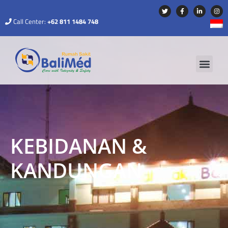
Call Center:
+62 811 1484 748
KEBIDANAN &
KANDUNGAN