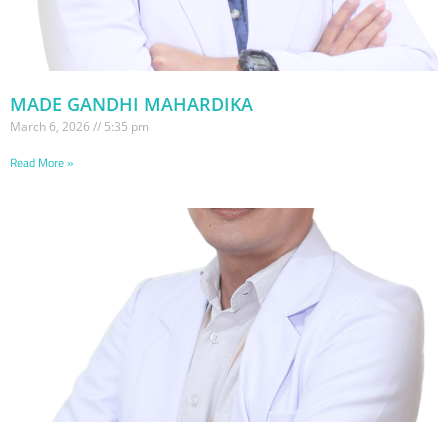
MADE GANDHI MAHARDIKA
March 6, 2026
5:35 pm
Read More »