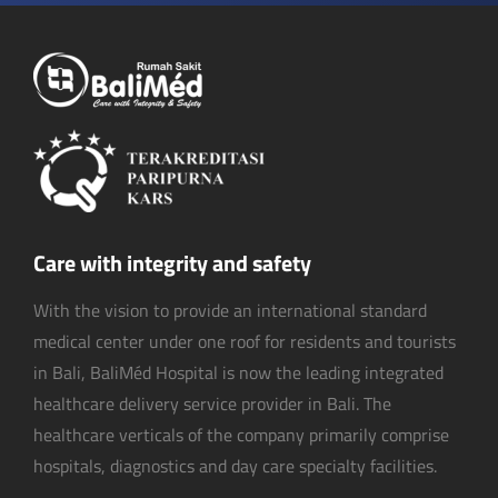
Care with integrity and safety
With the vision to provide an international standard
medical center under one roof for residents and tourists
in Bali, BaliMéd Hospital is now the leading integrated
healthcare delivery service provider in Bali. The
healthcare verticals of the company primarily comprise
hospitals, diagnostics and day care specialty facilities.