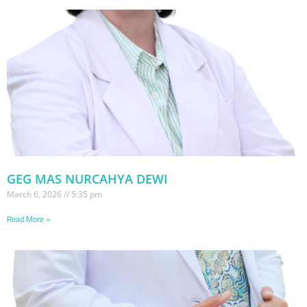
GEG MAS NURCAHYA DEWI
March 6, 2026
5:35 pm
Read More »