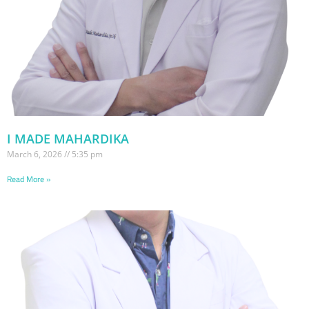
I MADE MAHARDIKA
March 6, 2026
5:35 pm
Read More »