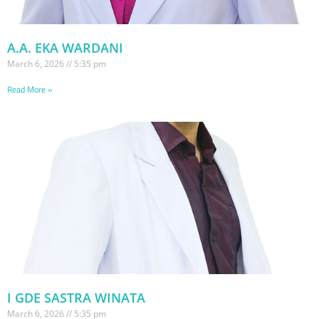
A.A. EKA WARDANI
March 6, 2026
5:35 pm
Read More »
I GDE SASTRA WINATA
March 6, 2026
5:35 pm