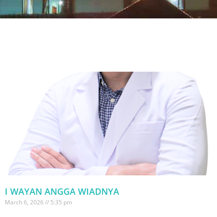
I WAYAN ANGGA WIADNYA
March 6, 2026
5:35 pm