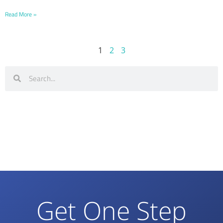
Read More »
1
2
3
Get One Step