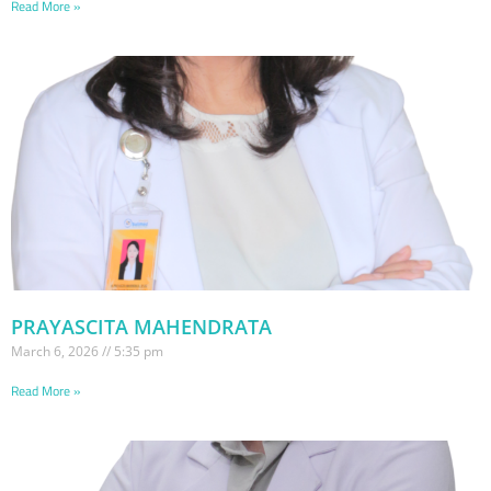
Read More »
PRAYASCITA MAHENDRATA
March 6, 2026
5:35 pm
Read More »