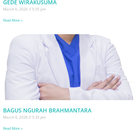
GEDE WIRAKUSUMA
March 6, 2026
5:35 pm
Read More »
BAGUS NGURAH BRAHMANTARA
March 6, 2026
5:35 pm
Read More »