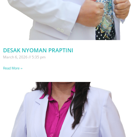
DESAK NYOMAN PRAPTINI
March 6, 2026
5:35 pm
Read More »