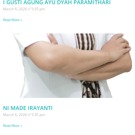
I GUSTI AGUNG AYU DYAH PARAMITHARI
March 6, 2026
5:35 pm
Read More »
NI MADE IRAYANTI
March 6, 2026
5:35 pm
Read More »