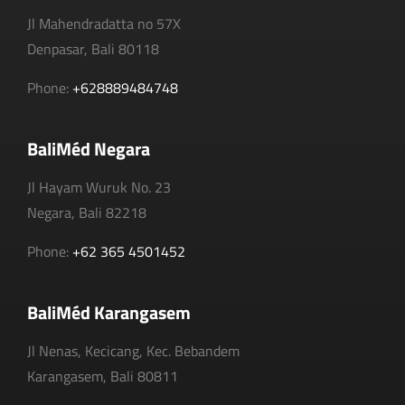
Jl Mahendradatta no 57X
Denpasar, Bali 80118
Phone:
+628889484748
BaliMéd Negara
Jl Hayam Wuruk No. 23
Negara, Bali 82218
Phone:
+62 365 4501452
BaliMéd Karangasem
Jl Nenas, Kecicang, Kec. Bebandem
Karangasem, Bali 80811