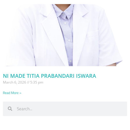
NI MADE TITIA PRABANDARI ISWARA
March 6, 2026
5:35 pm
Read More »