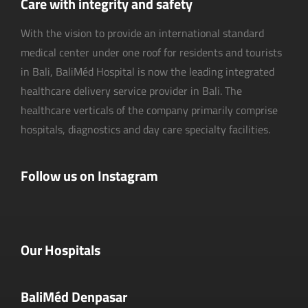
Care with integrity and safety
With the vision to provide an international standard
medical center under one roof for residents and tourists
in Bali, BaliMéd Hospital is now the leading integrated
healthcare delivery service provider in Bali. The
healthcare verticals of the company primarily comprise
hospitals, diagnostics and day care specialty facilities.
Follow us on Instagram
Our Hospitals
BaliMéd Denpasar