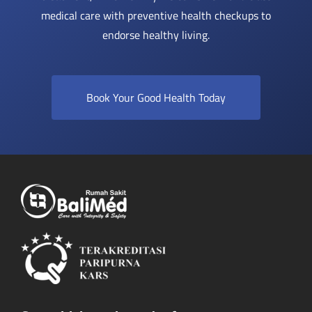
medical care with preventive health checkups to
endorse healthy living.
Book Your Good Health Today