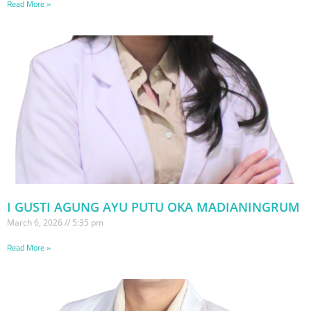
Read More »
I GUSTI AGUNG AYU PUTU OKA MADIANINGRUM
March 6, 2026
5:35 pm
Read More »