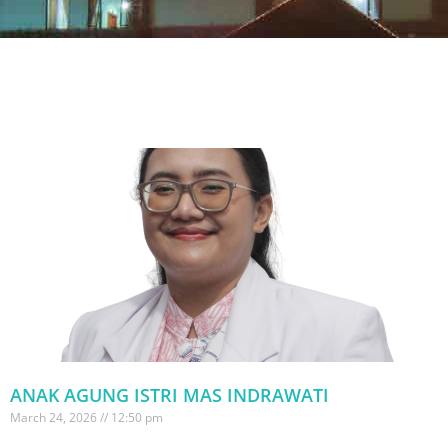
ANAK AGUNG ISTRI MAS INDRAWATI
March 24, 2026
12:50 pm