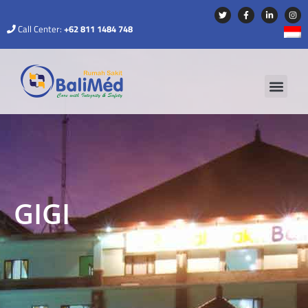
Call Center:
+62 811 1484 748
GIGI