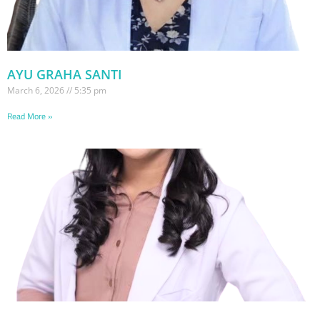
AYU GRAHA SANTI
March 6, 2026
5:35 pm
Read More »