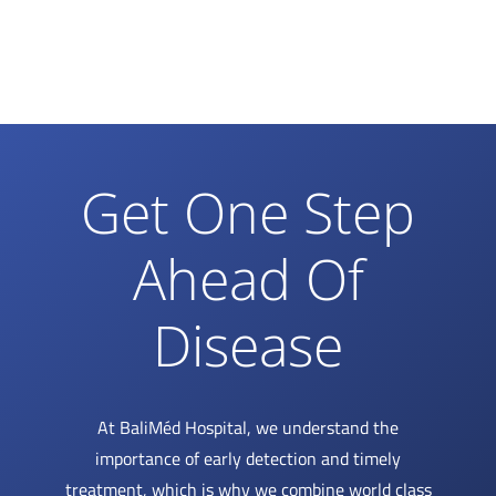
Get One Step
Ahead Of
Disease
At BaliMéd Hospital, we understand the
importance of early detection and timely
treatment, which is why we combine world class