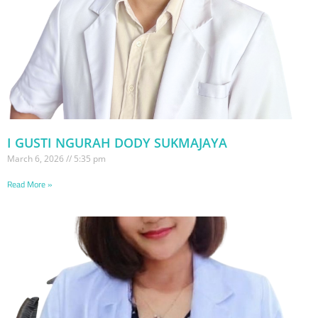
I GUSTI NGURAH DODY SUKMAJAYA
March 6, 2026
5:35 pm
Read More »