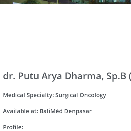
dr. Putu Arya Dharma, Sp.B 
Medical Specialty: Surgical Oncology
Available at: BaliMéd Denpasar
Profile: