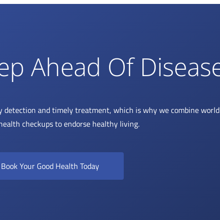
ep Ahead Of Diseas
y detection and timely treatment, which is why we combine world 
health checkups to endorse healthy living.
Book Your Good Health Today