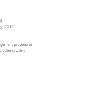
5)
gy (2012)
nagement procedures,
diotherapy, and