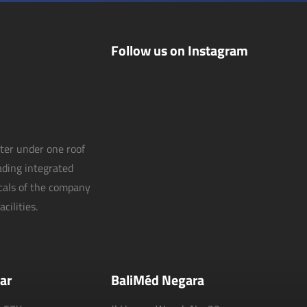
Follow us on Instagram
nter under one roof
eading integrated
icals of the company
cilities.
ar
BaliMéd Negara