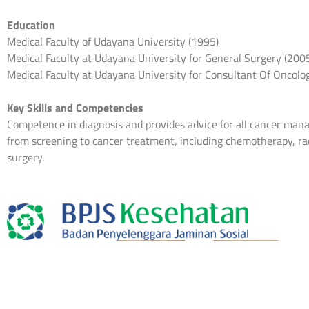
Education
Medical Faculty of Udayana University (1995)
Medical Faculty at Udayana University for General Surgery (200
Medical Faculty at Udayana University for Consultant Of Oncolo
Key Skills and Competencies
Competence in diagnosis and provides advice for all cancer ma
from screening to cancer treatment, including chemotherapy, ra
surgery.