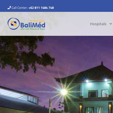
Call Center:
+62 811 1484 748
Hospitals