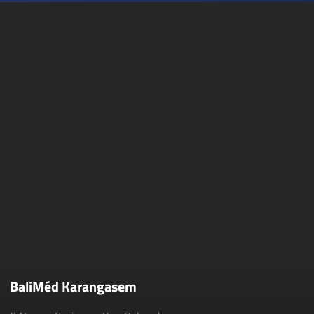
BaliMéd Karangasem