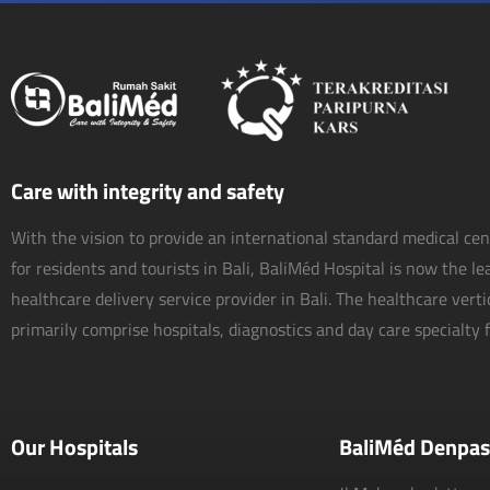
Care with integrity and safety
With the vision to provide an international standard medical ce
for residents and tourists in Bali, BaliMéd Hospital is now the l
healthcare delivery service provider in Bali. The healthcare vert
primarily comprise hospitals, diagnostics and day care specialty fa
Our Hospitals
BaliMéd Denpas