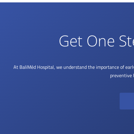
Get One St
At BaliMéd Hospital, we understand the importance of earl
preventive 