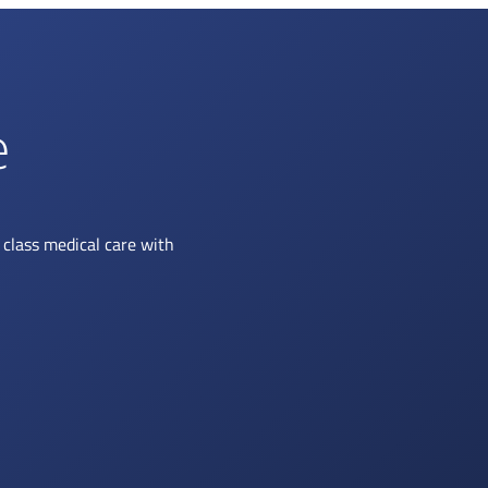
e
class medical care with