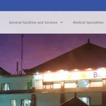
General Facilities and Services
Medical Specialties