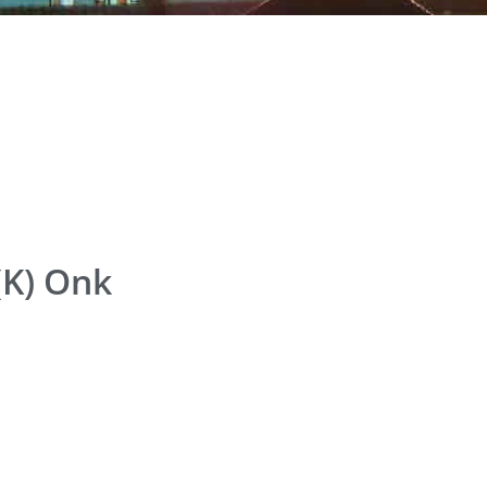
(K) Onk