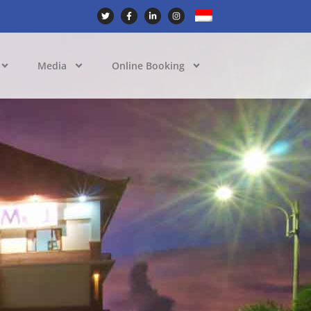
Media
Online Booking