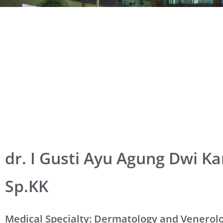
dr. I Gusti Ayu Agung Dwi Ka
Sp.KK
Medical Specialty: Dermatology and Venerol