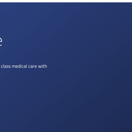
e
class medical care with