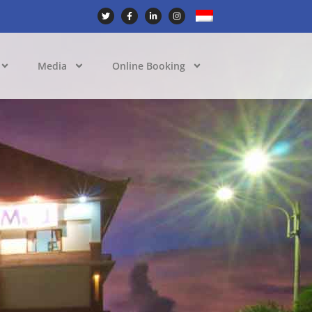
Media
Online Booking