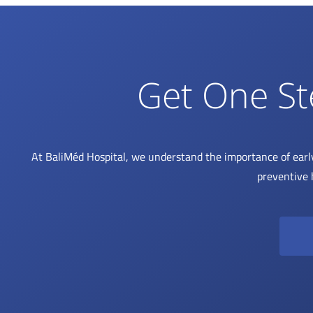
Get One St
At BaliMéd Hospital, we understand the importance of earl
preventive 