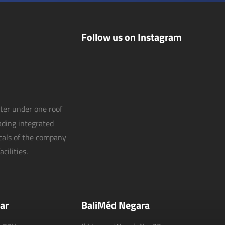
Follow us on Instagram
nter under one roof
eading integrated
icals of the company
cilities.
ar
BaliMéd Negara