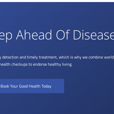
ep Ahead Of Diseas
y detection and timely treatment, which is why we combine world 
health checkups to endorse healthy living.
Book Your Good Health Today