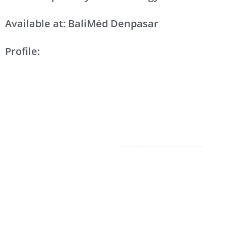
Available at: BaliMéd Denpasar
Profile: