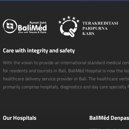
Care with integrity and safety
With the vision to provide an international standard medical ce
for residents and tourists in Bali, BaliMéd Hospital is now the l
healthcare delivery service provider in Bali. The healthcare vert
primarily comprise hospitals, diagnostics and day care specialty fa
Our Hospitals
BaliMéd Denpas