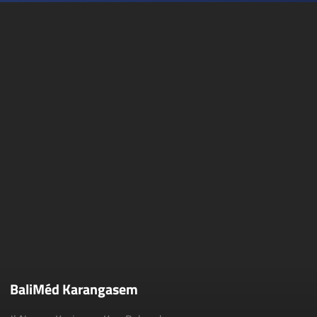
BaliMéd Karangasem