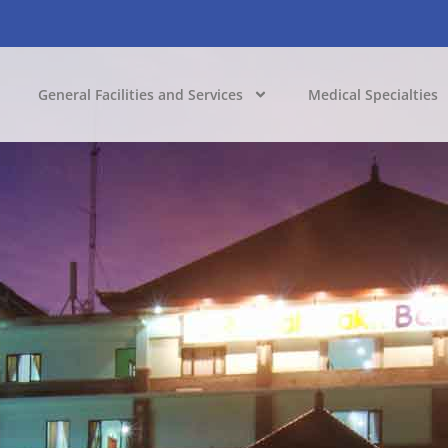
General Facilities and Services
Medical Specialties