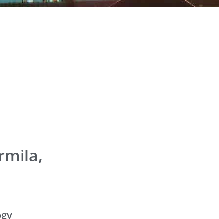
rmila,
ogy