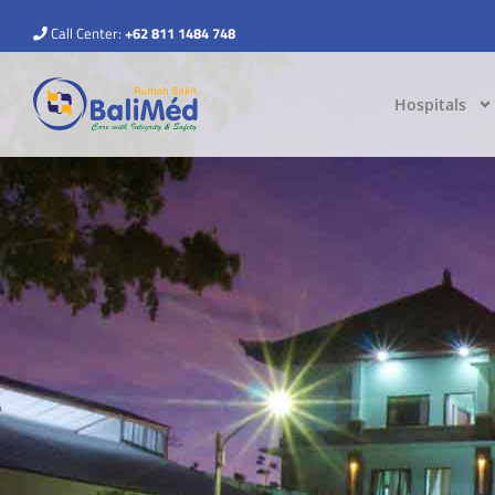
Call Center:
+62 811 1484 748
Hospitals