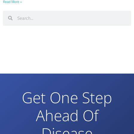
Read More »
Get One Step
Ahead Of
Disease