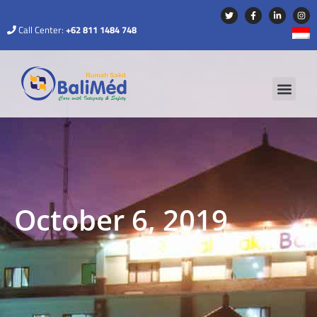
Call Center:
+62 811 1484 748
October 6, 2019