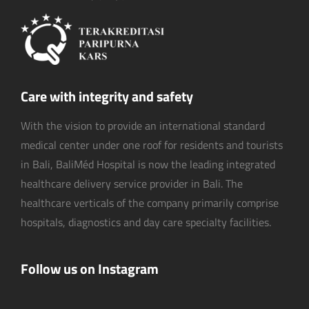
Care with integrity and safety
With the vision to provide an international standard
medical center under one roof for residents and tourists
in Bali, BaliMéd Hospital is now the leading integrated
healthcare delivery service provider in Bali. The
healthcare verticals of the company primarily comprise
hospitals, diagnostics and day care specialty facilities.
Follow us on Instagram