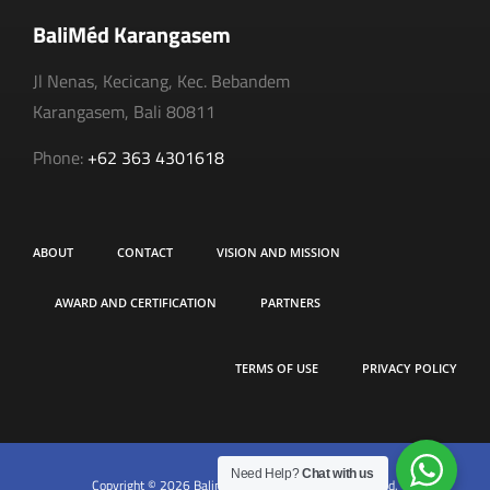
BaliMéd Karangasem
Jl Nenas, Kecicang, Kec. Bebandem
Karangasem, Bali 80811
Phone:
+62 363 4301618
ABOUT
CONTACT
VISION AND MISSION
AWARD AND CERTIFICATION
PARTNERS
TERMS OF USE
PRIVACY POLICY
Need Help?
Chat with us
Copyright © 2026 Balimed Hospital. All rights reserved.