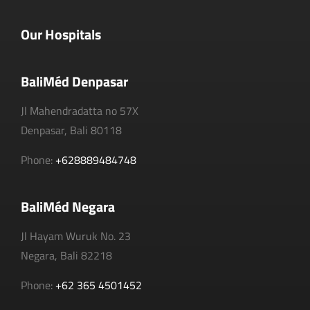
Our Hospitals
BaliMéd Denpasar
Jl Mahendradatta no 57X
Denpasar, Bali 80118
Phone:
+628889484748
BaliMéd Negara
Jl Hayam Wuruk No. 23
Negara, Bali 82218
Phone:
+62 365 4501452