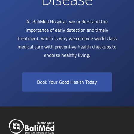
At BaliMéd Hospital, we understand the
importance of early detection and timely
treatment, which is why we combine world class
medical care with preventive health checkups to
endorse healthy living.
Book Your Good Health Today