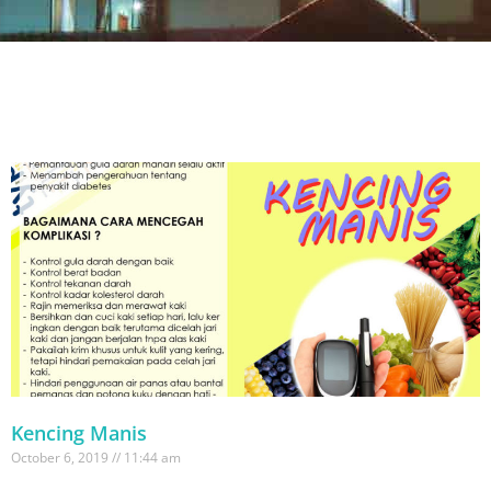
Kencing Manis
October 6, 2019
11:44 am