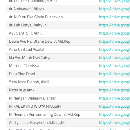
dr. Putu Febi Apriliona, S.Ked
https://drive.go
dr Amiyawati Wijaya
https://drive.go
dr. Ni Putu Eka Gloria Puspawan
https://drive.go
dr. Luh Listya Wahyuni
https://drive.go
Ayu Santi S. T, AMK
https://drive.g
Dewa Ayu Rai Utami Dewi,A.Md.Kep
https://drive.g
Aulia Uzlifatul Aszifah
https://drive.g
Ida Ayu Mirah Dwi Cahyani
https://drive.go
Merrion Clearissa
https://drive.g
Putu Pina Dewi
https://drive.g
Sitty Noor Djanah, AMK
https://drive.go
Patta sugi.amk
https://drive.go
Ni Nengah Widiasih Diantari
https://drive.g
NI KADEK AYU WIDYA NINGSIH
https://drive.go
Ni Nyoman Purnamianing Dewi, A.Md.Kep
https://drive.goo
Ahdiya Laila Basyirotin,S.Kep,.,Ns
https://drive.go