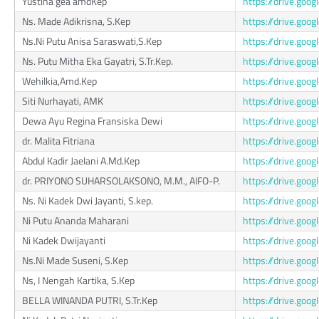
Yustina gea amdKep
https://drive.g
Ns. Made Adikrisna, S.Kep
https://drive.go
Ns.Ni Putu Anisa Saraswati,S.Kep
https://drive.go
Ns. Putu Mitha Eka Gayatri, S.Tr.Kep.
https://drive.go
Wehilkia,Amd.Kep
https://drive.g
Siti Nurhayati, AMK
https://drive.go
Dewa Ayu Regina Fransiska Dewi
https://drive.go
dr. Malita Fitriana
https://drive.go
Abdul Kadir Jaelani A.Md.Kep
https://drive.go
dr. PRIYONO SUHARSOLAKSONO, M.M., AIFO-P.
https://drive.go
Ns. Ni Kadek Dwi Jayanti, S.kep.
https://drive.g
Ni Putu Ananda Maharani
https://drive.g
Ni Kadek Dwijayanti
https://drive.go
Ns.Ni Made Suseni, S.Kep
https://drive.g
Ns, I Nengah Kartika, S.Kep
https://drive.g
BELLA WINANDA PUTRI, S.Tr.Kep
https://drive.go