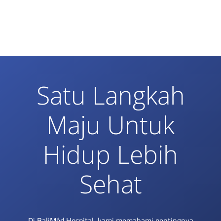
Satu Langkah
Maju Untuk
Hidup Lebih
Sehat
Di BaliMéd Hospital, kami memahami pentingnya