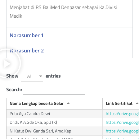
Menjabat di RS BaliMed Denpasar sebagai Ka.Divisi
Medik
Narasumber 1
Narasumber 2
Show
entries
All
Search:
Nama Lengkap beserta Gelar
Link Sertifikat
Putu Ayu Candra Dewi
https://drive.go
Dr.dr. A.A.Gde Oka, SpU (K)
https://drive.go
Ni Ketut Dwi Ganda Sari, Amd.Kep
https://drive.g