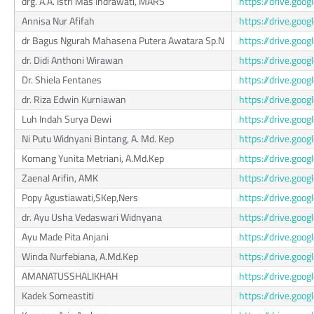
drg. A.A. Istri Mas Indrawati, MARS
https://drive.go
Annisa Nur Afifah
https://drive.go
dr Bagus Ngurah Mahasena Putera Awatara Sp.N
https://drive.go
dr. Didi Anthoni Wirawan
https://drive.go
Dr. Shiela Fentanes
https://drive.goo
dr. Riza Edwin Kurniawan
https://drive.go
Luh Indah Surya Dewi
https://drive.go
Ni Putu Widnyani Bintang, A. Md. Kep
https://drive.go
Komang Yunita Metriani, A.Md.Kep
https://drive.go
Zaenal Arifin, AMK
https://drive.g
Popy Agustiawati,SKep,Ners
https://drive.go
dr. Ayu Usha Vedaswari Widnyana
https://drive.go
Ayu Made Pita Anjani
https://drive.go
Winda Nurfebiana, A.Md.Kep
https://drive.go
AMANATUSSHALIKHAH
https://drive.g
Kadek Someastiti
https://drive.go