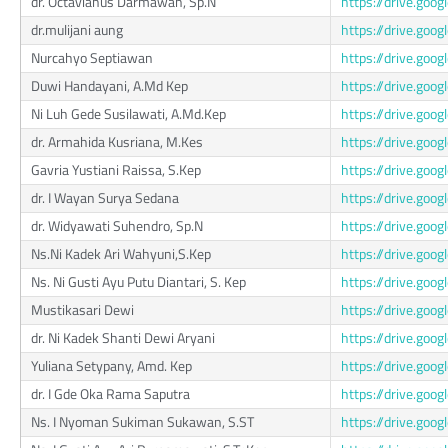
dr. Octavianus Darmawan, Sp.N
https://drive.g
dr.mulijani aung
https://drive.go
Nurcahyo Septiawan
https://drive.go
Duwi Handayani, A.Md Kep
https://drive.g
Ni Luh Gede Susilawati, A.Md.Kep
https://drive.g
dr. Armahida Kusriana, M.Kes
https://drive.go
Gavria Yustiani Raissa, S.Kep
https://drive.go
dr. I Wayan Surya Sedana
https://drive.g
dr. Widyawati Suhendro, Sp.N
https://drive.go
Ns.Ni Kadek Ari Wahyuni,S.Kep
https://drive.g
Ns. Ni Gusti Ayu Putu Diantari, S. Kep
https://drive.go
Mustikasari Dewi
https://drive.go
dr. Ni Kadek Shanti Dewi Aryani
https://drive.go
Yuliana Setypany, Amd. Kep
https://drive.go
dr. I Gde Oka Rama Saputra
https://drive.g
Ns. I Nyoman Sukiman Sukawan, S.ST
https://drive.g