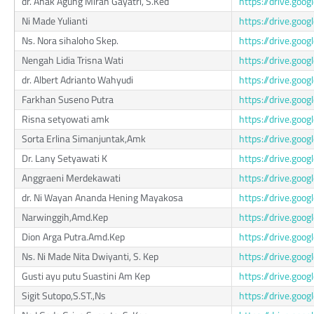
dr. Anak Agung Mirah Gayatri, S.Ked
https://drive.go
Ni Made Yulianti
https://drive.go
Ns. Nora sihaloho Skep.
https://drive.go
Nengah Lidia Trisna Wati
https://drive.go
dr. Albert Adrianto Wahyudi
https://drive.g
Farkhan Suseno Putra
https://drive.go
Risna setyowati amk
https://drive.go
Sorta Erlina Simanjuntak,Amk
https://drive.go
Dr. Lany Setyawati K
https://drive.g
Anggraeni Merdekawati
https://drive.go
dr. Ni Wayan Ananda Hening Mayakosa
https://drive.go
Narwinggih,Amd.Kep
https://drive.g
Dion Arga Putra.Amd.Kep
https://drive.go
Ns. Ni Made Nita Dwiyanti, S. Kep
https://drive.g
Gusti ayu putu Suastini Am Kep
https://drive.g
Sigit Sutopo,S.ST.,Ns
https://drive.go