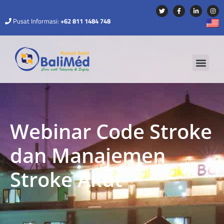
Pusat Informasi:
+62 811 1484 748
Webinar Code Stroke
dan Manajemen
Stroke Akut