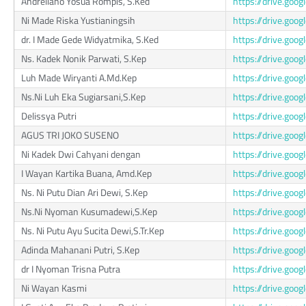
Andreliano Yosua Rompis, S.Ked
https://drive.go
Ni Made Riska Yustianingsih
https://drive.go
dr. I Made Gede Widyatmika, S.Ked
https://drive.go
Ns. Kadek Nonik Parwati, S.Kep
https://drive.go
Luh Made Wiryanti A.Md.Kep
https://drive.g
Ns.Ni Luh Eka Sugiarsani,S.Kep
https://drive.g
Delissya Putri
https://drive.go
AGUS TRI JOKO SUSENO
https://drive.go
Ni Kadek Dwi Cahyani dengan
https://drive.go
I Wayan Kartika Buana, Amd.Kep
https://drive.go
Ns. Ni Putu Dian Ari Dewi, S.Kep
https://drive.go
Ns.Ni Nyoman Kusumadewi,S.Kep
https://drive.go
Ns. Ni Putu Ayu Sucita Dewi,S.Tr.Kep
https://drive.goo
Adinda Mahanani Putri, S.Kep
https://drive.go
dr I Nyoman Trisna Putra
https://drive.g
Ni Wayan Kasmi
https://drive.go