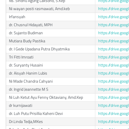
Ns. Sindhu Agung Laksono, S.Kep
https://drive.go
Ni wayan posti rasmawati, Amd.keb
https://drive.g
Irfansyah
https://drive.go
dr. Chusnul Hidayati, MPH
https://drive.g
dr. Sujanto Budiman
https://drive.go
Mutiara Budy Pastika
https://drive.go
dr. I Gede Upadana Putra Dhyatmika
https://drive.g
Tri Fitti Imroati
https://drive.goo
dr. Suryanty Husaini
https://drive.go
dr. Aisyah Hanim Lubis
https://drive.go
Ni Made Chandra Cahyani
https://drive.g
dr. Ingrid Jeannette M S
https://drive.go
Ni Luh Ketut Ayu Fenny Oktaviany, Amd.Kep
https://drive.go
dr kurnijawati
https://drive.go
dr. Luh Putu Prisillia Kaheni Devi
https://drive.go
Dr.Linda Tedja,MKes
https://drive.g