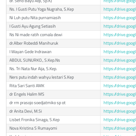
dr. Seno Bayu Adji, Sp.KJ
https://drive.g
Ns. I Gusti Putu Yoga Nugraha, S.Kep
https://drive.go
Ni Luh putu Nita purnamiasih
https://drive.g
I Gusti Ayu Agung Setiasih
https://drive.g
Ns Ni made ratih comala dewi
https://drive.go
dr.Alber Robeddi Manihuruk
https://drive.go
I Wayan Gede Indrawan
https://drive.go
ABDUL SUNURKO., S.Kep.Ns
https://drive.go
Ns. Tri Nata Nur Aija, S.Kep.
https://drive.go
Ners putu indah wahyu lestari S.Kep
https://drive.go
Rita Sari Santi AMK
https://drive.go
dr Engels Halim MS
https://drive.go
dr rm prasojo soedjatmiko sp ot
https://drive.go
dr Anita Devi, M.Si
https://drive.go
Lisbet Fronika Sinaga, S.Kep
https://drive.go
Nova Kristina S Rumayomi
https://drive.g