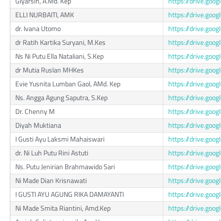
Giyarsih, A.Md. Kep
https://drive.g
ELLI NURBAITI, AMK
https://drive.go
dr. Ivana Utomo
https://drive.g
dr Ratih Kartika Suryani, M.Kes
https://drive.go
Ns Ni Putu Ella Nataliani, S.Kep
https://drive.go
dr Mutia Ruslan MHKes
https://drive.go
Evie Yusnita Lumban Gaol, AMd. Kep
https://drive.g
Ns. Angga Agung Saputra, S.Kep
https://drive.g
Dr. Chenny M
https://drive.go
Diyah Muktiana
https://drive.go
I Gusti Ayu Laksmi Mahaiswari
https://drive.go
dr. Ni Luh Putu Rini Astuti
https://drive.go
Ns. Putu Jenirian Brahmawido Sari
https://drive.go
Ni Made Dian Krisnawati
https://drive.go
I GUSTI AYU AGUNG RIKA DAMAYANTI
https://drive.g
Ni Made Smita Riantini, Amd.Kep
https://drive.g