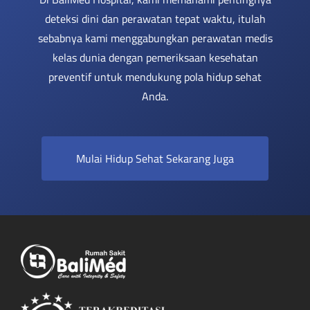
deteksi dini dan perawatan tepat waktu, itulah
sebabnya kami menggabungkan perawatan medis
kelas dunia dengan pemeriksaan kesehatan
preventif untuk mendukung pola hidup sehat
Anda.
Mulai Hidup Sehat Sekarang Juga