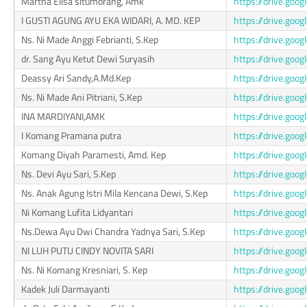
Martha Elisa situmorang, Amk
https://drive.go
I GUSTI AGUNG AYU EKA WIDARI, A. MD. KEP
https://drive.go
Ns. Ni Made Anggi Febrianti, S.Kep
https://drive.go
dr. Sang Ayu Ketut Dewi Suryasih
https://drive.go
Deassy Ari Sandy,A.Md.Kep
https://drive.go
Ns. Ni Made Ani Pitriani, S.Kep
https://drive.go
INA MARDIYANI,AMK
https://drive.go
I Komang Pramana putra
https://drive.go
Komang Diyah Paramesti, Amd. Kep
https://drive.go
Ns. Devi Ayu Sari, S.Kep
https://drive.go
Ns. Anak Agung Istri Mila Kencana Dewi, S.Kep
https://drive.go
Ni Komang Lufita Lidyantari
https://drive.g
Ns.Dewa Ayu Dwi Chandra Yadnya Sari, S.Kep
https://drive.go
NI LUH PUTU CINDY NOVITA SARI
https://drive.go
Ns. Ni Komang Kresniari, S. Kep
https://drive.go
Kadek Juli Darmayanti
https://drive.go