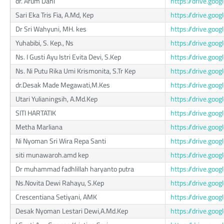
dr. Arum Dani
https://drive.go
Sari Eka Tris Fia, A.Md, Kep
https://drive.go
Dr Sri Wahyuni, MH. kes
https://drive.g
Yuhabibi, S. Kep., Ns
https://drive.g
Ns. I Gusti Ayu Istri Evita Devi, S.Kep
https://drive.go
Ns. Ni Putu Rika Umi Krismonita, S.Tr Kep
https://drive.go
dr.Desak Made Megawati,M.Kes
https://drive.go
Utari Yulianingsih, A.Md.Kep
https://drive.go
SITI HARTATIK
https://drive.go
Metha Marliana
https://drive.go
Ni Nyoman Sri Wira Repa Santi
https://drive.g
siti munawaroh.amd kep
https://drive.go
Dr muhammad fadhlillah haryanto putra
https://drive.g
Ns.Novita Dewi Rahayu, S.Kep
https://drive.go
Crescentiana Setiyani, AMK
https://drive.go
Desak Nyoman Lestari Dewi,A.Md.Kep
https://drive.g