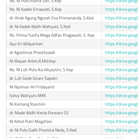
Ns. Ni Putu Ratna Sari, S.Kep
https://drive.g
Ns. Ni Kadek Ernawati, S.Kep
https://drive.go
dr. Anak Agung Ngurah Eva Primananda, S.Ked.
https://drive.go
dr. Ni Kadek Natih Wahyuni, S.Ked
https://drive.go
Ns. Prima Yusifa Mega Adfan Pragawati, S. Kep
https://drive.go
Ayu Sri Widyantari
https://drive.g
dr Agustinus Prasetyoadi
https://drive.go
Ni Wayan Artini,A.Md.Kep
https://drive.go
Ns. Ni Luh Putu Ika Wiyastini, S.Kep
https://drive.go
dr. Luh Gede Girani Saputri
https://drive.go
Ni Nyoman Ari Fridayanti
https://drive.go
Selvy Wahyuni AMK
https://drive.go
Ni Komang Rusmini
https://drive.g
dr. Made Widhi Kerta Purwani SS
https://drive.go
Ni Ketut Putri MegaYani
https://drive.go
dr. Ni Putu Galih Prestina Neda, S.Ked
https://drive.g