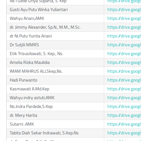
Ns I Gede Griya Suparta, S. Kep
https://drive.g
Gusti Ayu Putu Winka Yuliantari
https://drive.go
Wahyu Ariani,AMK
https://drive.go
dr. Jimmy Alexander, Sp.N., M.M., M.Sc.
https://drive.go
dr Ni Putu Yunita Ariani
https://drive.g
Dr Sutjili MMRS
https://drive.go
Etik Trisusilowati, S. Kep., Ns.
https://drive.go
Amelia Rizka Maulidia
https://drive.go
IMAM MAHRUS ALI,Skep,Ns.
https://drive.go
Hadi Purwanto
https://drive.go
Kasmawati A.Md.Kep
https://drive.go
Wahyu indry astuti,AMK
https://drive.go
Ns.Indra Pardede,S.Kep
https://drive.go
dr. Mery Harita
https://drive.go
Sutarni .AMK
https://drive.go
Tabita Diah Sekar Indrawati, S.Kep.Ns
https://drive.go