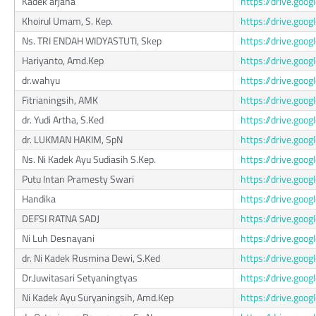
Kadek arjana
https://drive.go
Khoirul Umam, S. Kep.
https://drive.go
Ns. TRI ENDAH WIDYASTUTI, Skep
https://drive.go
Hariyanto, Amd.Kep
https://drive.go
dr.wahyu
https://drive.go
Fitrianingsih, AMK
https://drive.go
dr. Yudi Artha, S.Ked
https://drive.go
dr. LUKMAN HAKIM, SpN
https://drive.go
Ns. Ni Kadek Ayu Sudiasih S.Kep.
https://drive.go
Putu Intan Pramesty Swari
https://drive.g
Handika
https://drive.go
DEFSI RATNA SADJ
https://drive.go
Ni Luh Desnayani
https://drive.go
dr. Ni Kadek Rusmina Dewi, S.Ked
https://drive.g
Dr.Juwitasari Setyaningtyas
https://drive.g
Ni Kadek Ayu Suryaningsih, Amd.Kep
https://drive.g