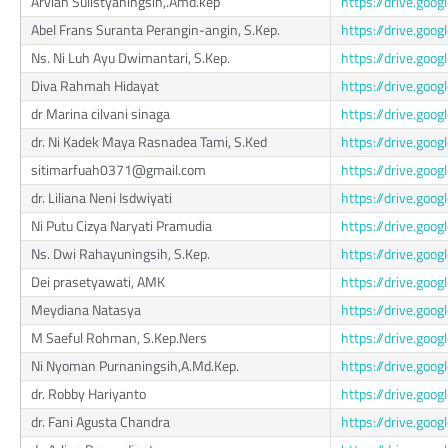
Arviah Sulistyaningsih,.Amd.kep
https://drive.g
Abel Frans Suranta Perangin-angin, S.Kep.
https://drive.go
Ns. Ni Luh Ayu Dwimantari, S.Kep.
https://drive.go
Diva Rahmah Hidayat
https://drive.go
dr Marina cilvani sinaga
https://drive.go
dr. Ni Kadek Maya Rasnadea Tami, S.Ked
https://drive.go
sitimarfuah0371@gmail.com
https://drive.g
dr. Liliana Neni Isdwiyati
https://drive.g
Ni Putu Cizya Naryati Pramudia
https://drive.go
Ns. Dwi Rahayuningsih, S.Kep.
https://drive.g
Dei prasetyawati, AMK
https://drive.g
Meydiana Natasya
https://drive.go
M Saeful Rohman, S.Kep.Ners
https://drive.go
Ni Nyoman Purnaningsih,A.Md.Kep.
https://drive.g
dr. Robby Hariyanto
https://drive.go
dr. Fani Agusta Chandra
https://drive.g