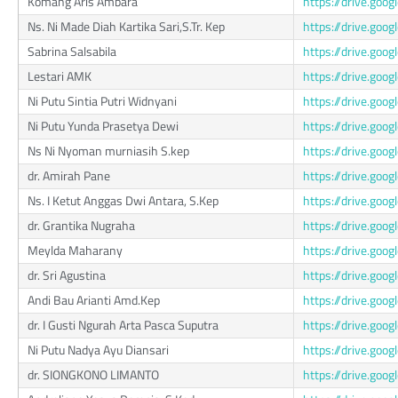
Komang Aris Ambara
https://drive.g
Ns. Ni Made Diah Kartika Sari,S.Tr. Kep
https://drive.g
Sabrina Salsabila
https://drive.go
Lestari AMK
https://drive.g
Ni Putu Sintia Putri Widnyani
https://drive.g
Ni Putu Yunda Prasetya Dewi
https://drive.go
Ns Ni Nyoman murniasih S.kep
https://drive.g
dr. Amirah Pane
https://drive.go
Ns. I Ketut Anggas Dwi Antara, S.Kep
https://drive.go
dr. Grantika Nugraha
https://drive.g
Meylda Maharany
https://drive.go
dr. Sri Agustina
https://drive.go
Andi Bau Arianti Amd.Kep
https://drive.go
dr. I Gusti Ngurah Arta Pasca Suputra
https://drive.go
Ni Putu Nadya Ayu Diansari
https://drive.go
dr. SIONGKONO LIMANTO
https://drive.g