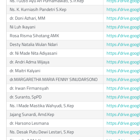
Ns. I Gusti Ayu Ari Purnamawati, S.Tr.Kep
https://drive.go
Ns. K. Kurniasih Pandetri S.Kep
https://drive.go
dr. Doni Azhari, MM
https://drive.go
Ni Luh Ikayani
https://drive.g
Rosa Risma Sihotang AMK
https://drive.g
Desty Natalia Wulan Ndari
https://drive.go
dr. Ni Made Nita Adiyasani
https://drive.g
dr. Andri Adma Wijaya
https://drive.g
dr. Maitri Kalyani
https://drive.g
dr.MARGARETHA MARIA FENNY SINUDARSONO
https://drive.go
dr. Irwan Firmansyah
https://drive.go
dr. Suranto, SpPD
https://drive.go
Ns. I Made Mastika Wahyudi, S.Kep
https://drive.go
Jajang Sunardi, Amd.Kep
https://drive.g
dr. Harsono Lesmana
https://drive.g
Ns. Desak Putu Dewi Lestari, S.Kep
https://drive.go