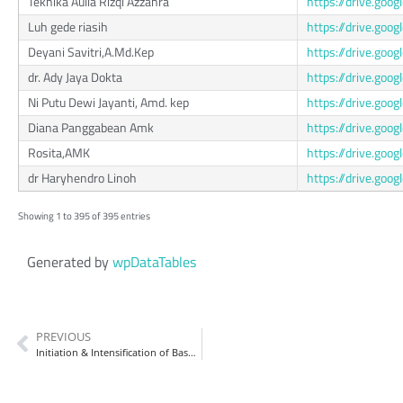
Teknika Aulia Rizqi Azzahra
https://drive.go
Luh gede riasih
https://drive.go
Deyani Savitri,A.Md.Kep
https://drive.g
dr. Ady Jaya Dokta
https://drive.go
Ni Putu Dewi Jayanti, Amd. kep
https://drive.g
Diana Panggabean Amk
https://drive.go
Rosita,AMK
https://drive.go
dr Haryhendro Linoh
https://drive.go
Showing 1 to 395 of 395 entries
Generated by
wpDataTables
PREVIOUS
Initiation & Intensification of Basal Insulin (Intention)