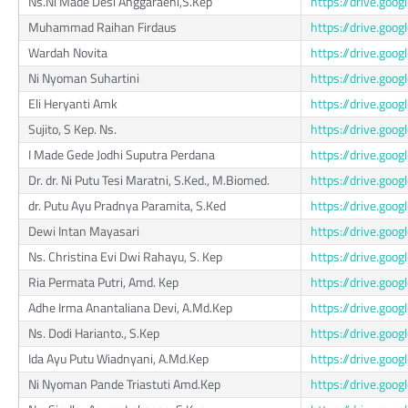
Ns.Ni Made Desi Anggaraeni,S.Kep
https://drive.go
Muhammad Raihan Firdaus
https://drive.go
Wardah Novita
https://drive.g
Ni Nyoman Suhartini
https://drive.g
Eli Heryanti Amk
https://drive.go
Sujito, S Kep. Ns.
https://drive.go
I Made Gede Jodhi Suputra Perdana
https://drive.g
Dr. dr. Ni Putu Tesi Maratni, S.Ked., M.Biomed.
https://drive.go
dr. Putu Ayu Pradnya Paramita, S.Ked
https://drive.g
Dewi Intan Mayasari
https://drive.go
Ns. Christina Evi Dwi Rahayu, S. Kep
https://drive.g
Ria Permata Putri, Amd. Kep
https://drive.go
Adhe Irma Anantaliana Devi, A.Md.Kep
https://drive.g
Ns. Dodi Harianto., S.Kep
https://drive.go
Ida Ayu Putu Wiadnyani, A.Md.Kep
https://drive.go
Ni Nyoman Pande Triastuti Amd.Kep
https://drive.go