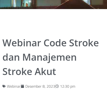
Webinar Code Stroke
dan Manajemen
Stroke Akut
Webinar
Desember 8, 2023
12:30 pm