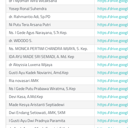
dr I Nyoman Wira Wicaksana
https://drive.go
Yosep Ronal Suhendra
https://drive.go
dr. Rahmantio Adi, Sp.PD
https://drive.g
Ni Putu Tera Arsana Putri
https://drive.g
Ns. I Gede Agus Narayana, S.Tr.Kep.
https://drive.g
dr. WIDODO S.
https://drive.go
Ns. MONICA PERTIWI CHANDRA WIJAYA, S. Kep.
https://drive.go
IDA AYU MADE SRI SEMADI, A. Md. Kep
https://drive.go
dr Aloyssia Luvena Wijaya
https://drive.g
Gusti Ayu Kadek Noviarini, Amd.Kep
https://drive.go
Ria novasari AMK
https://drive.go
Ns I Gede Putu Prabawa Wiratma, S.Kep
https://drive.g
Devi Kasa, A.Md.Kep
https://drive.go
Made Kesya Aristanti Septiadewi
https://drive.go
Dwi Endang Setiowati, AMK, SKM
https://drive.g
I Gusti Ayu Dwi Pradnya Paramita
https://drive.go