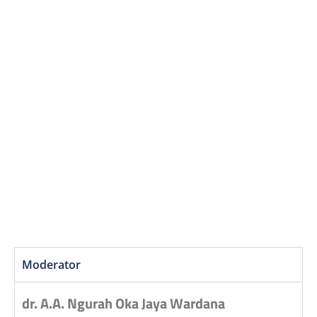
Moderator
dr. A.A. Ngurah Oka Jaya Wardana