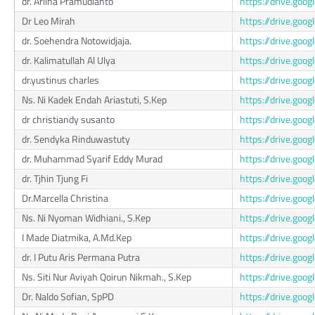
dr. Arlina Pramudianto
https://drive.go
Dr Leo Mirah
https://drive.go
dr. Soehendra Notowidjaja.
https://drive.go
dr. Kalimatullah Al Ulya
https://drive.g
dr.yustinus charles
https://drive.go
Ns. Ni Kadek Endah Ariastuti, S.Kep
https://drive.g
dr christiandy susanto
https://drive.go
dr. Sendyka Rinduwastuty
https://drive.go
dr. Muhammad Syarif Eddy Murad
https://drive.go
dr. Tjhin Tjung Fi
https://drive.go
Dr.Marcella Christina
https://drive.g
Ns. Ni Nyoman Widhiani., S.Kep
https://drive.g
I Made Diatmika, A.Md.Kep
https://drive.g
dr. I Putu Aris Permana Putra
https://drive.go
Ns. Siti Nur Aviyah Qoirun Nikmah., S.Kep
https://drive.go
Dr. Naldo Sofian, SpPD
https://drive.go