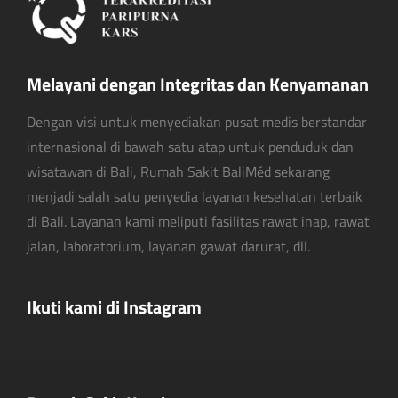
Melayani dengan Integritas dan Kenyamanan
Dengan visi untuk menyediakan pusat medis berstandar
internasional di bawah satu atap untuk penduduk dan
wisatawan di Bali, Rumah Sakit BaliMéd sekarang
menjadi salah satu penyedia layanan kesehatan terbaik
di Bali. Layanan kami meliputi fasilitas rawat inap, rawat
jalan, laboratorium, layanan gawat darurat, dll.
Ikuti kami di Instagram