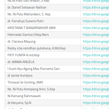
Ns.Ni Putu Suci Ariasih,.S.Kep
https://drive.g
dr. Daniel Setiawan Nathan
https://drive.go
Ns. Ni Putu Mahardiani, S. Kep
https://drive.g
dr. Farrahya Suseno Putri
https://drive.go
KRISTIANA T BANJARNAHOR AMK
https://drive.go
Hotmaida Sianturi,SKep.Ners
https://drive.g
dr. Claraiva Mayung
https://drive.go
Rezky stia ramdhan putuhena, A.Md.Kep
https://drive.go
FIFIT YUNITA A.md.Kep
https://drive.go
dr. WINNA ANGELA
https://drive.g
I Gusti Ayu Agung Mas Purnama Sari
https://drive.go
dr Jantie Kuntjoro
https://drive.go
Timasari br Ginting, AMK
https://drive.go
Ns. Ni Putu Kompiang Arini, S.Kep
https://drive.g
Ni Komang Rahmawati
https://drive.go
dr.Haryono, Sp.N
https://drive.go