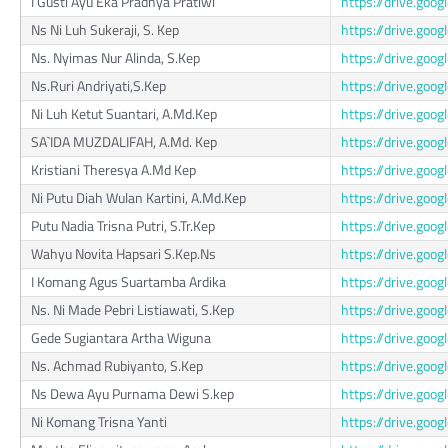
I Gusti Ayu Eka Pradnya Pratiwi
https://drive.g
Ns Ni Luh Sukeraji, S. Kep
https://drive.go
Ns. Nyimas Nur Alinda, S.Kep
https://drive.go
Ns.Ruri Andriyati,S.Kep
https://drive.go
Ni Luh Ketut Suantari, A.Md.Kep
https://drive.go
SA`IDA MUZDALIFAH, A.Md. Kep
https://drive.go
Kristiani Theresya A.Md Kep
https://drive.go
Ni Putu Diah Wulan Kartini, A.Md.Kep
https://drive.g
Putu Nadia Trisna Putri, S.Tr.Kep
https://drive.go
Wahyu Novita Hapsari S.Kep.Ns
https://drive.go
I Komang Agus Suartamba Ardika
https://drive.go
Ns. Ni Made Pebri Listiawati, S.Kep
https://drive.go
Gede Sugiantara Artha Wiguna
https://drive.go
Ns. Achmad Rubiyanto, S.Kep
https://drive.go
Ns Dewa Ayu Purnama Dewi S.kep
https://drive.g
Ni Komang Trisna Yanti
https://drive.go