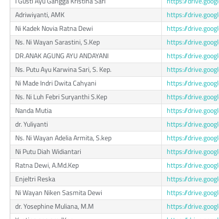
I Gusti Ayu Gangga Kristina Sari
https://drive.g
Adriwiyanti, AMK
https://drive.go
Ni Kadek Novia Ratna Dewi
https://drive.g
Ns. Ni Wayan Sarastini, S.Kep
https://drive.g
DR.ANAK AGUNG AYU ANDAYANI
https://drive.go
Ns. Putu Ayu Karwina Sari, S. Kep.
https://drive.go
Ni Made Indri Dwita Cahyani
https://drive.go
Ns. Ni Luh Febri Suryanthi S.Kep
https://drive.g
Nanda Mutia
https://drive.g
dr. Yuliyanti
https://drive.g
Ns. Ni Wayan Adelia Armita, S.kep
https://drive.go
Ni Putu Diah Widiantari
https://drive.g
Ratna Dewi, A.Md.Kep
https://drive.go
Enjeltri Reska
https://drive.go
Ni Wayan Niken Sasmita Dewi
https://drive.go
dr. Yosephine Muliana, M.M
https://drive.go