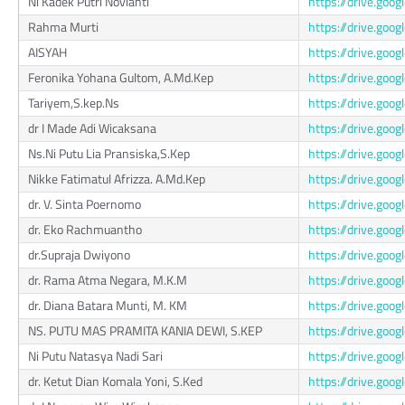
Ni Kadek Putri Novianti
https://drive.g
Rahma Murti
https://drive.go
AISYAH
https://drive.go
Feronika Yohana Gultom, A.Md.Kep
https://drive.go
Tariyem,S.kep.Ns
https://drive.g
dr I Made Adi Wicaksana
https://drive.go
Ns.Ni Putu Lia Pransiska,S.Kep
https://drive.g
Nikke Fatimatul Afrizza. A.Md.Kep
https://drive.go
dr. V. Sinta Poernomo
https://drive.go
dr. Eko Rachmuantho
https://drive.go
dr.Supraja Dwiyono
https://drive.g
dr. Rama Atma Negara, M.K.M
https://drive.go
dr. Diana Batara Munti, M. KM
https://drive.go
NS. PUTU MAS PRAMITA KANIA DEWI, S.KEP
https://drive.go
Ni Putu Natasya Nadi Sari
https://drive.go
dr. Ketut Dian Komala Yoni, S.Ked
https://drive.go